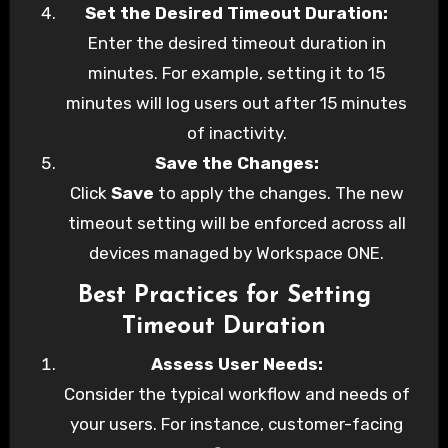
Set the Desired Timeout Duration:
Enter the desired timeout duration in
minutes. For example, setting it to 15
minutes will log users out after 15 minutes
of inactivity.
Save the Changes:
Click
Save
to apply the changes. The new
timeout setting will be enforced across all
devices managed by Workspace ONE.
Best Practices for Setting
Timeout Duration
Assess User Needs:
Consider the typical workflow and needs of
your users. For instance, customer-facing