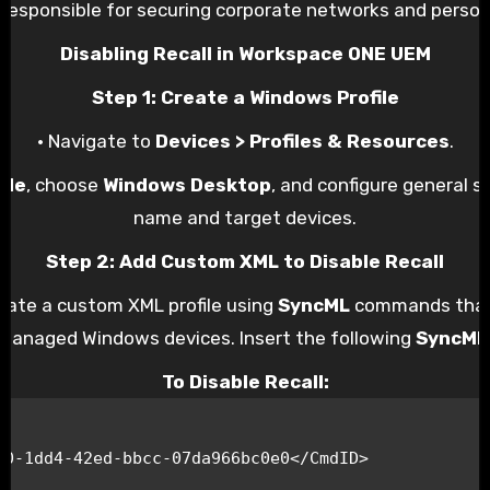
responsible for securing corporate networks and person
Disabling Recall in Workspace ONE UEM
Step 1: Create a Windows Profile
• Navigate to
Devices > Profiles & Resources
.
ile
, choose
Windows Desktop
, and configure general se
name and target devices.
Step 2: Add Custom XML to Disable Recall
reate a custom XML profile using
SyncML
commands that 
managed Windows devices. Insert the following
SyncML
To Disable Recall: