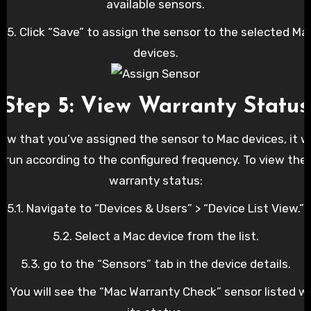
available sensors.
4.5. Click “Save” to assign the sensor to the selected Ma
devices.
Step 5: View Warranty Status
ow that you’ve assigned the sensor to Mac devices, it wi
run according to the configured frequency. To view the
warranty status:
5.1. Navigate to “Devices & Users” > “Device List View.”
5.2. Select a Mac device from the list.
5.3. go to the “Sensors” tab in the device details.
4. You will see the “Mac Warranty Check” sensor listed w