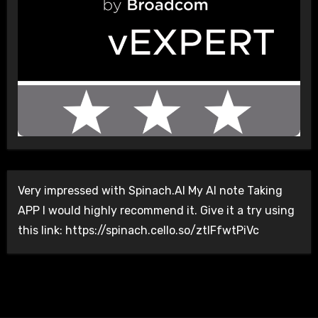
Very impressed with Spinach.AI My AI note Taking
APP I would highly recommend it. Give it a try using
this link: https://spinach.cello.so/ztlFfwtPiVc