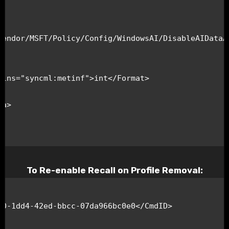
Vendor/MSFT/Policy/Config/WindowsAI/DisableAIDataAn
To Re-enable Recall on Profile Removal: