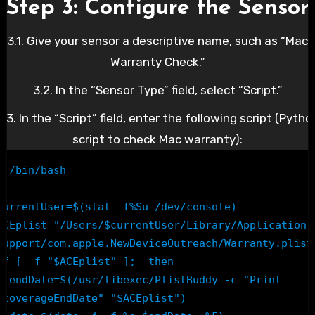
Step 3: Configure the Sensor
3.1. Give your sensor a descriptive name, such as “Mac
Warranty Check.”
3.2. In the “Sensor Type” field, select “Script.”
3.3. In the “Script” field, enter the following script (Pytho
script to check Mac warranty):
#!/bin/bash

currentUser=$(stat -f%Su /dev/console)

ACEplist="/Users/$currentUser/Library/Application 
Support/com.apple.NewDeviceOutreach/Warranty.plist"
if [ -f "$ACEplist" ];  then

sr/libexec/PlistBuddy -c "Print 
:coverageEndDate" "$ACEplist")
