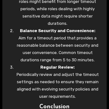
roles might benefit from longer timeout
periods, while roles dealing with highly
sensitive data might require shorter
durations.
Balance Security and Convenience:
Aim for a timeout period that provides a
reasonable balance between security and
user convenience. Common timeout
durations range from 5 to 30 minutes.
Regular Review:
Periodically review and adjust the timeout
settings as needed to ensure they remain
aligned with evolving security policies and
user requirements.
Conclusion