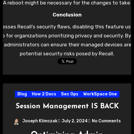
 A reboot might be necessary for the changes to take fu
Conclusion
resses Recall’s security flaws, disabling this feature us
tep for organizations prioritizing privacy and security. By
 IT administrators can ensure their managed devices are
potential security risks posed by Recall.
Blog
How 2 Docs
Sec Ops
WorkSpace One
Session Management IS BACK
Joseph Klimczak
July 2, 2024
No Comments