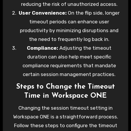
Here’s how you can change the timeout time
reducing the risk of unauthorized access.
on Workspace ONE to optimize your
User Convenience:
On the flip side, longer
organization’s workflow.
timeout periods can enhance user
productivity by minimizing disruptions and
the need to frequently log back in.
Compliance:
Adjusting the timeout
duration can also help meet specific
compliance requirements that mandate
certain session management practices.
Steps to Change the Timeout
Time in Workspace ONE
Changing the session timeout setting in
Workspace ONE is a straightforward process.
Follow these steps to configure the timeout