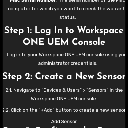
computer for which you want to check the warranty
status.
Step 1: Log In to Workspace
ONE UEM Console
Log in to your Workspace ONE UEM console using you
administrator credentials.
Step 2: Create a New Sensor
2.1. Navigate to “Devices & Users” > “Sensors” in the
Workspace ONE UEM console.
2.2. Click on the “+Add” button to create a new sensor.
Add Sensor