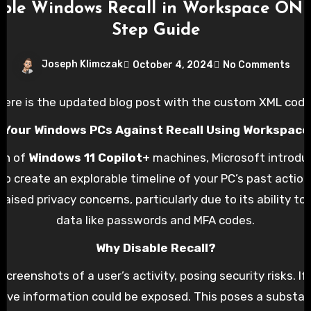
ble Windows Recall in Workspace ONE
Step Guide
Joseph Klimczak
October 4, 2024
No Comments
Here is the updated blog post with the custom XML code
 Your Windows PCs Against Recall Using Workspac
on of
Windows 11 Copilot+
machines, Microsoft introduc
to create an explorable timeline of your PC’s past action
raised privacy concerns, particularly due to its ability t
data like passwords and MFA codes.
Why Disable Recall?
screenshots of a user’s activity, posing security risks. If
itive information could be exposed. This poses a substan