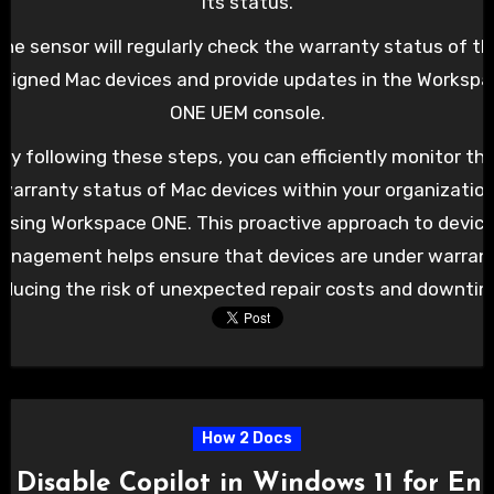
its status.
he sensor will regularly check the warranty status of th
signed Mac devices and provide updates in the Worksp
ONE UEM console.
By following these steps, you can efficiently monitor th
warranty status of Mac devices within your organizatio
using Workspace ONE. This proactive approach to devic
anagement helps ensure that devices are under warrant
educing the risk of unexpected repair costs and downtim
How 2 Docs
 Disable Copilot in Windows 11 for E