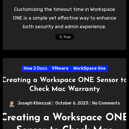
Customizing the timeout time in Workspace
ONE is a simple yet effective way to enhance
both security and admin experience.
How 2 Docs
VMware
WorkSpace One
Creating a Workspace ONE Sensor to
Check Mac Warranty
Joseph Klimczak
October 6, 2023
No Comments
Creating a Workspace ONE