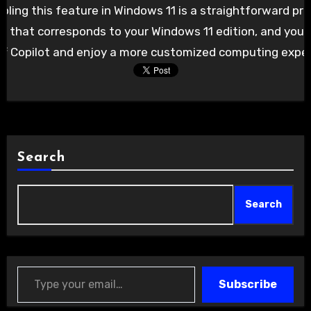
abling this feature in Windows 11 is a straightforward pr
 that corresponds to your Windows 11 edition, and you’ll
off Copilot and enjoy a more customized computing exper
Search
Search
Type your email…
Subscribe