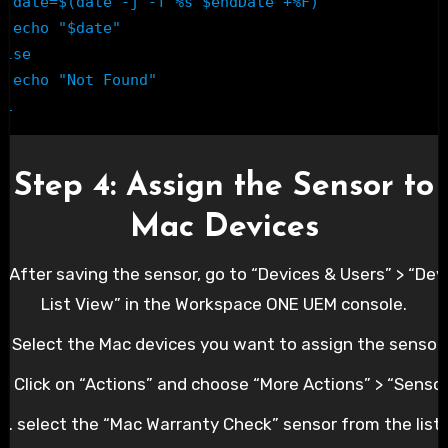
te -j -f %s $endDate +%F)

ho "$date"

else

o "Not Found"

fi
Step 4: Assign the Sensor to
Mac Devices
1. After saving the sensor, go to “Devices & Users” > “Dev
List View” in the Workspace ONE UEM console.
2. Select the Mac devices you want to assign the sensor 
3. Click on “Actions” and choose “More Actions” > “Sensor
.4. select the “Mac Warranty Check” sensor from the list 