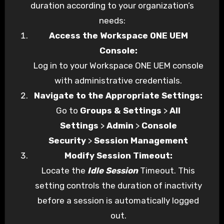
duration according to your organization’s
needs:
Access the Workspace ONE UEM
Console:
Log in to your Workspace ONE UEM console
with administrative credentials.
Navigate to the Appropriate Settings:
Go to
Groups & Settings
>
All
Settings
>
Admin
>
Console
Security
>
Session Management
Modify Session Timeout:
Locate the
Idle Session
Timeout. This
setting controls the duration of inactivity
before a session is automatically logged
out.