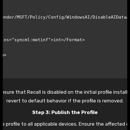
Vendor/MSFT/Policy/Config/WindowsAI/DisableAIDataAn
re that Recall is disabled on the initial profile installat
revert to default behavior if the profile is removed.
Step 3: Publish the Profile
e profile to all applicable devices. Ensure the affected d