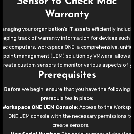
Sensor to Check Mac
Warranty
Managing your organization’s IT assets efficiently include
eeping track of warranty information for devices such 
Mac computers. Workspace ONE, a comprehensive, unifie
dpoint management (UEM) solution by VMware, allows 
 create custom sensors to monitor various aspects of y
Prerequisites
ndpoints, including warranty status. In this blog post, we’
ide you through creating a Workspace ONE sensor to ch
Before we begin, ensure that you have the following
the warranty status of Mac devices.
prerequisites in place:
Workspace ONE UEM Console
: Access to the Worksp
ONE UEM console with the necessary permissions to
create sensors.
Mac Serial Number
: The serial number of the Mac