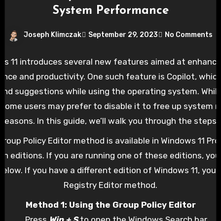
System Performance
Joseph Klimczak
September 29, 2023
No Comments
s 11 introduces several new features aimed at enhanci
ence and productivity. One such feature is Copilot, which
and suggestions while using the operating system. While
, some users may prefer to disable it to free up system r
 reasons. In this guide, we’ll walk you through the steps 
indows 11, either using the Group Policy Editor or the Reg
roup Policy Editor method is available in Windows 11 Pro,
on editions. If you are running one of these editions, you
elow. If you have a different edition of Windows 11, you
Registry Editor method.
Method 1: Using the Group Policy Editor
Press
Win + S
to open the Windows Search bar.