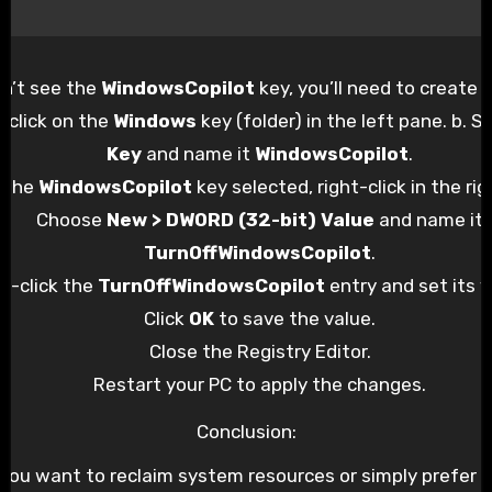
on’t see the
WindowsCopilot
key, you’ll need to create it
t-click on the
Windows
key (folder) in the left pane. b. S
Key
and name it
WindowsCopilot
.
 the
WindowsCopilot
key selected, right-click in the ri
Choose
New > DWORD (32-bit) Value
and name it
TurnOffWindowsCopilot
.
e-click the
TurnOffWindowsCopilot
entry and set its 
Click
OK
to save the value.
Close the Registry Editor.
Restart your PC to apply the changes.
Conclusion:
you want to reclaim system resources or simply prefer n