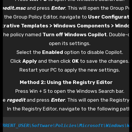
gpedit.msc
and press
Enter
. This will open the Group Pol
In the Group Policy Editor, navigate to
User Configurati
strative Templates > Windows Components > Windo
 the policy named
Turn off Windows Copilot
. Double-cl
open its settings.
Select the
Enabled
option to disable Copilot.
Click
Apply
and then click
OK
to save the changes.
Restart your PC to apply the new settings.
Method 2: Using the Registry Editor
Press Win + S to open the Windows Search bar.
ype
regedit
and press
Enter
. This will open the Registry 
In the Registry Editor, navigate to the following path
URRENT_USER\Software\Policies\Microsoft\Windows\W