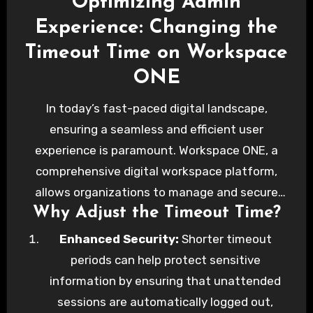
Optimizing Admin
Experience: Changing the
Timeout Time on Workspace
ONE
In today’s fast-paced digital landscape,
ensuring a seamless and efficient user
experience is paramount. Workspace ONE, a
comprehensive digital workspace platform,
allows organizations to manage and secure
Why Adjust the Timeout Time?
any app on any device. One critical aspect of
user experience in Workspace ONE is the
Enhanced Security:
Shorter timeout
session timeout setting. By customizing the
periods can help protect sensitive
timeout duration, administrators can strike a
information by ensuring that unattended
balance between security and convenience.
sessions are automatically logged out,