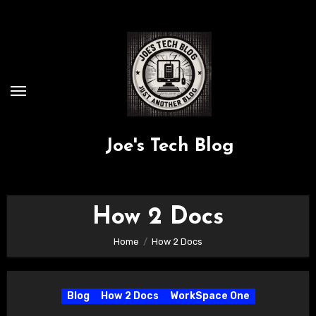
Skip
to
content
Joe's Tech Blog
How 2 Docs
Home
How 2 Docs
Blog
How 2 Docs
WorkSpace One