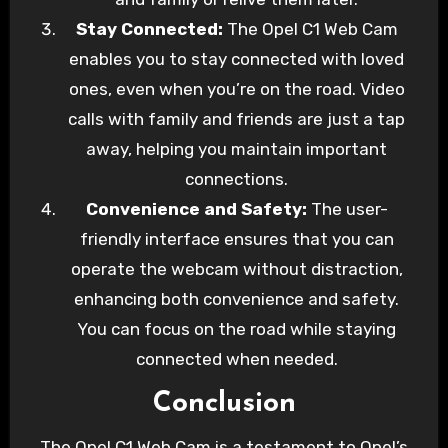
Stay Connected:
The Opel C1 Web Cam
enables you to stay connected with loved
ones, even when you’re on the road. Video
calls with family and friends are just a tap
away, helping you maintain important
connections.
Convenience and Safety:
The user-
friendly interface ensures that you can
operate the webcam without distraction,
enhancing both convenience and safety.
You can focus on the road while staying
connected when needed.
Conclusion
The Opel C1 Web Cam is a testament to Opel’s