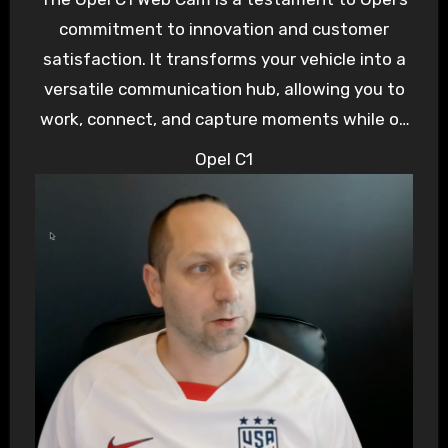
commitment to innovation and customer
satisfaction. It transforms your vehicle into a
versatile communication hub, allowing you to
work, connect, and capture moments while on
the go. Whether you’re a remote worker, a
Opel C1
travel enthusiast, or simply someone who
values staying connected, the Opel C1 Web
Cam elevates your driving experience to new
heights. Stay connected, stay safe, and enjoy
the ride with Opel’s cutting-edge technology.