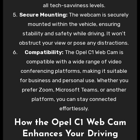
all tech-savviness levels.
Secure Mounting:
The webcam is securely
mounted within the vehicle, ensuring
stability and safety while driving. It won’t
obstruct your view or pose any distractions.
Compatibility:
The Opel C1 Web Cam is
compatible with a wide range of video
conferencing platforms, making it suitable
for business and personal use. Whether you
prefer Zoom, Microsoft Teams, or another
platform, you can stay connected
effortlessly.
How the Opel C1 Web Cam
Enhances Your Driving