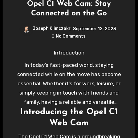
Opel C1 Web Cam: Stay
Connected on the Go
Joseph Klimczak
September 12, 2023
No Comments
Introduction
In today’s fast-paced world, staying
connected while on the move has become
essential. Whether it’s for work, leisure, or
simply keeping in touch with friends and
family, having a reliable and versatile
Introducing the Opel C1
communication tool in your vehicle is a game-
changer. Opel recognizes this need and has
Web Cam
introduced the Opel C1 Web Cam, a cutting-
The Opel C1 Web Cam is a groundbreaking