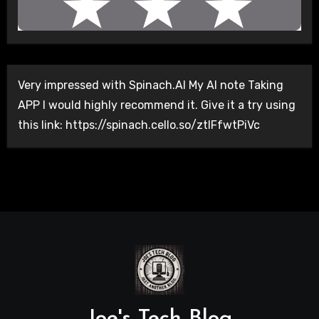
Very impressed with Spinach.AI My AI note Taking
APP I would highly recommend it. Give it a try using
this link: https://spinach.cello.so/ztlFfwtPiVc
Joe's Tech Blog