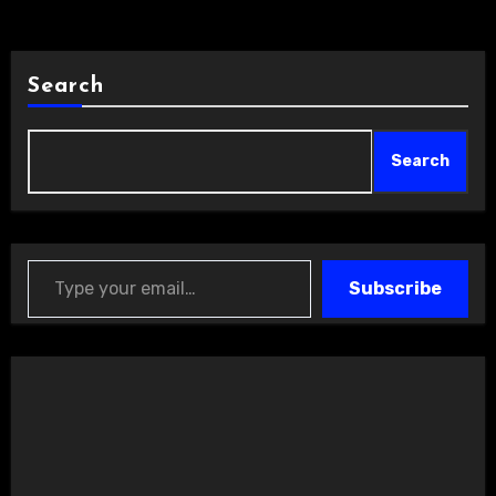
Search
Search
Type your email…
Subscribe