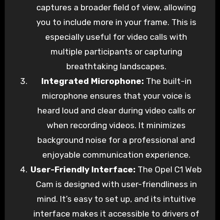
captures a broader field of view, allowing
you to include more in your frame. This is
especially useful for video calls with
multiple participants or capturing
breathtaking landscapes.
Integrated Microphone:
The built-in
microphone ensures that your voice is
heard loud and clear during video calls or
when recording videos. It minimizes
background noise for a professional and
enjoyable communication experience.
User-Friendly Interface:
The Opel C1 Web
Cam is designed with user-friendliness in
mind. It’s easy to set up, and its intuitive
interface makes it accessible to drivers of