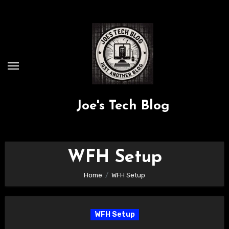
Skip
to
content
Joe's Tech Blog
WFH Setup
Home
WFH Setup
WFH Setup