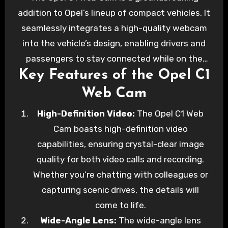
edge feature that takes connectivity to the
addition to Opel’s lineup of compact vehicles. It
next level. In this blog post, we’ll explore the
seamlessly integrates a high-quality webcam
Opel C1 Web Cam, its features, and how it
into the vehicle’s design, enabling drivers and
enhances your driving experience.
passengers to stay connected while on the
Key Features of the Opel C1
road. Whether you need to attend virtual
meetings, capture memorable moments, or
Web Cam
share your adventures with loved ones, the
High-Definition Video:
The Opel C1 Web
Opel C1 Web Cam has you covered.
Cam boasts high-definition video
capabilities, ensuring crystal-clear image
quality for both video calls and recording.
Whether you’re chatting with colleagues or
capturing scenic drives, the details will
come to life.
Wide-Angle Lens:
The wide-angle lens