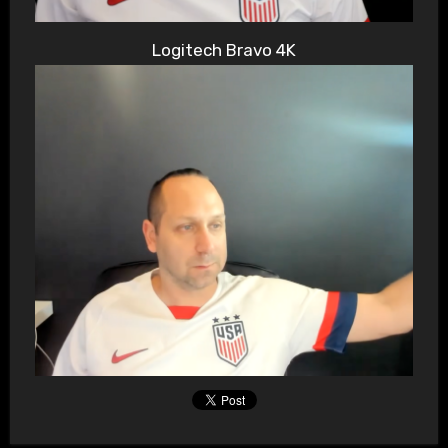
Logitech Bravo 4K