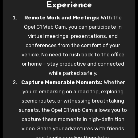
Experience
Remote Work and Meetings:
With the
Opel C1 Web Cam, you can participate in
virtual meetings, presentations, and
conferences from the comfort of your
vehicle. No need to rush back to the office
or home – stay productive and connected
while parked safely.
Capture Memorable Moments:
Whether
you’re embarking on a road trip, exploring
scenic routes, or witnessing breathtaking
sunsets, the Opel C1 Web Cam allows you to
capture these moments in high-definition
video. Share your adventures with friends
and family or relive them later.