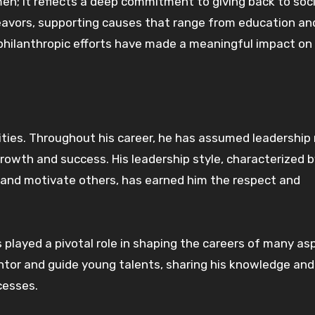
men; it reflects a deep commitment to giving back to soc
deavors, supporting causes that range from education an
philanthropic efforts have made a meaningful impact on
ities. Throughout his career, he has assumed leadership r
rowth and success. His leadership style, characterized b
re and motivate others, has earned him the respect and
played a pivotal role in shaping the careers of many asp
entor and guide young talents, sharing his knowledge and
cesses.