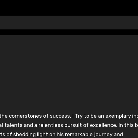
the cornerstones of success, I Try to be an exemplary in
alents and a relentless pursuit of excellence. In this b
nts of shedding light on his remarkable journey and