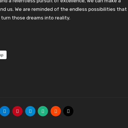
 and a relentless pursuit of excellence, we can make a
und us. We are reminded of the endless possibilities that
turn those dreams into reality.
pp