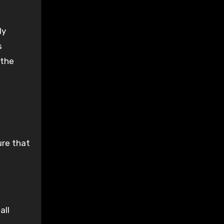
ly
s
 the
ure that
all