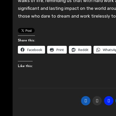
walks of life, reminding us that with hard work
significant and lasting impact on the world aro
those who dare to dream and work tirelessly to 
Share this:
Facebook
Print
Reddit
WhatsA
Like this: