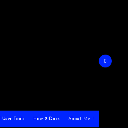
 User Tools
How 2 Docs
About Me