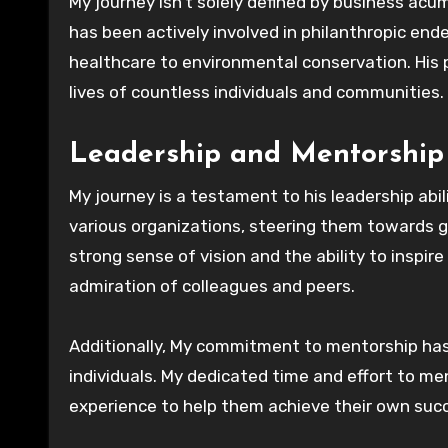
My journey isn’t solely defined by business acu
has been actively involved in philanthropic en
healthcare to environmental conservation. His 
lives of countless individuals and communities.
Leadership and Mentorship
My journey is a testament to his leadership abil
various organizations, steering them towards g
strong sense of vision and the ability to inspi
admiration of colleagues and peers.
Additionally, My commitment to mentorship has 
individuals. My dedicated time and effort to m
experience to help them achieve their own suc