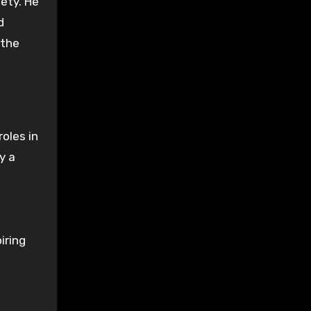
iety. He
d
 the
oles in
y a
iring