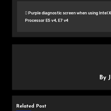
Post
Purple diagnostic screen when using Intel 
navigation
Processor E5 v4, E7 v4
By
Related Post