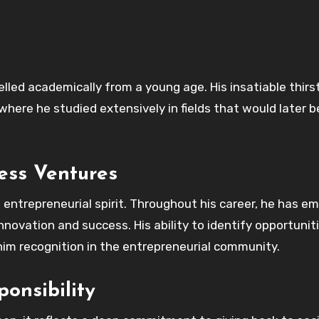
elled academically from a young age. His insatiable thirst
where he studied extensively in fields that would later
ess Ventures
s entrepreneurial spirit. Throughout his career, he has e
novation and success. His ability to identify opportunit
him recognition in the entrepreneurial community.
onsibility