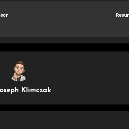
Xeon
Resu
Joseph Klimczak