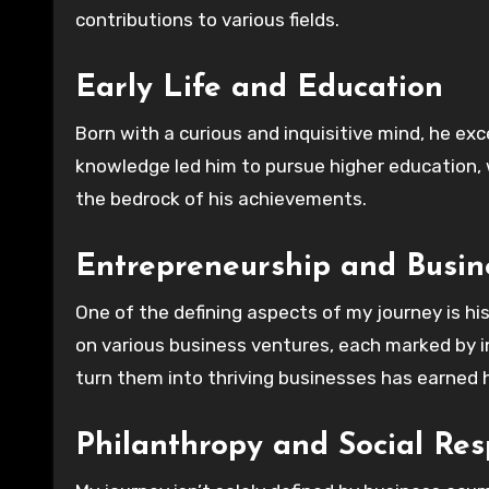
contributions to various fields.
Early Life and Education
Born with a curious and inquisitive mind, he exc
knowledge led him to pursue higher education, 
the bedrock of his achievements.
Entrepreneurship and Busin
One of the defining aspects of my journey is hi
on various business ventures, each marked by in
turn them into thriving businesses has earned 
Philanthropy and Social Resp