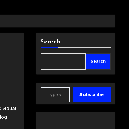
Search
Search
Type your email…
Subscribe
dividual
log