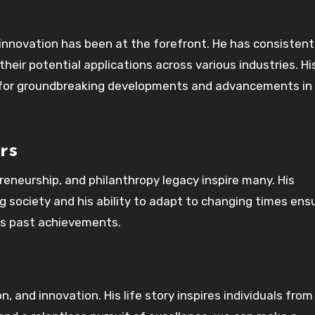
t innovation has been at the forefront. He has consistent
eir potential applications across various industries. Hi
 for groundbreaking developments and advancements in
rs
reneurship, and philanthropy legacy inspire many. His
society and his ability to adapt to changing times ens
his past achievements.
 and innovation. His life story inspires individuals from 