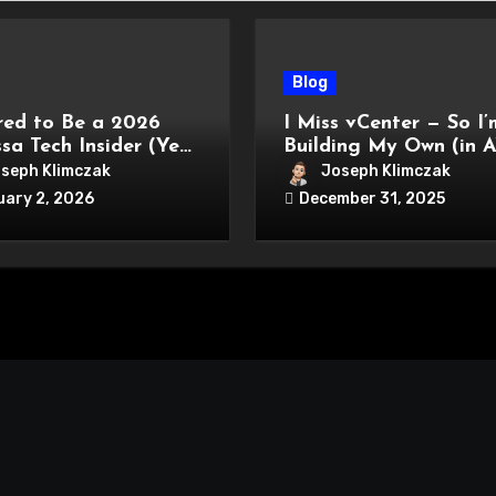
Blog
ed to Be a 2026
I Miss vCenter — So I’
sa Tech Insider (Year
Building My Own (in 
seph Klimczak
Joseph Klimczak
uary 2, 2026
December 31, 2025