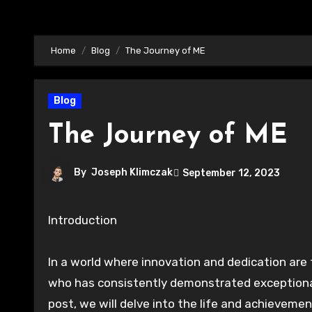
Home
Blog
The Journey of ME
Blog
The Journey of ME
By
Joseph Klimczak
September 12, 2023
Introduction
In a world where innovation and dedication are 
who has consistently demonstrated exceptional t
post, we will delve into the life and achieveme