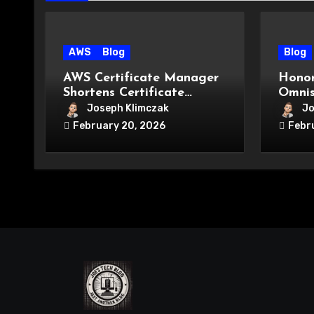
AWS
Blog
Blog
AWS Certificate Manager
Honor
Shortens Certificate
Omnis
Lifetimes: What It Means
Two!)
Joseph Klimczak
Jo
for Your Cloud Security
February 20, 2026
Febr
Strategy