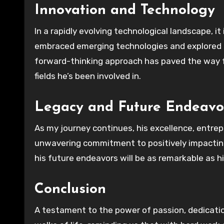
Innovation and Technology
In a rapidly evolving technological landscape, i
embraced emerging technologies and explored th
forward-thinking approach has paved the way
fields he’s been involved in.
Legacy and Future Endeavo
As my journey continues, his excellence, entrep
unwavering commitment to positively impacting 
his future endeavors will be as remarkable as 
Conclusion
A testament to the power of passion, dedication,