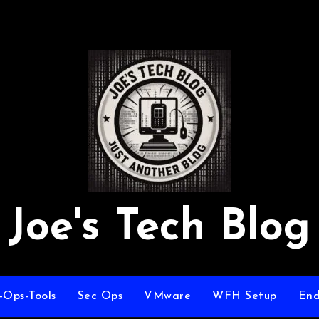
Joe's Tech Blog
-Ops-Tools
Sec Ops
VMware
WFH Setup
End