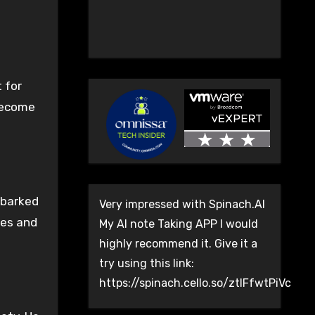
 for
 become
mbarked
Very impressed with Spinach.AI
ies and
My AI note Taking APP I would
highly recommend it. Give it a
try using this link:
https://spinach.cello.so/ztlFfwtPiVc