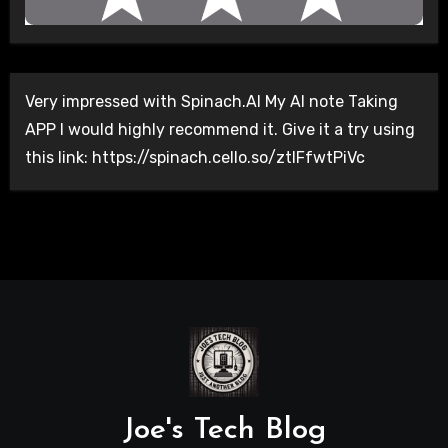
Very impressed with Spinach.AI My AI note Taking
APP I would highly recommend it. Give it a try using
this link: https://spinach.cello.so/ztlFfwtPiVc
Joe's Tech Blog