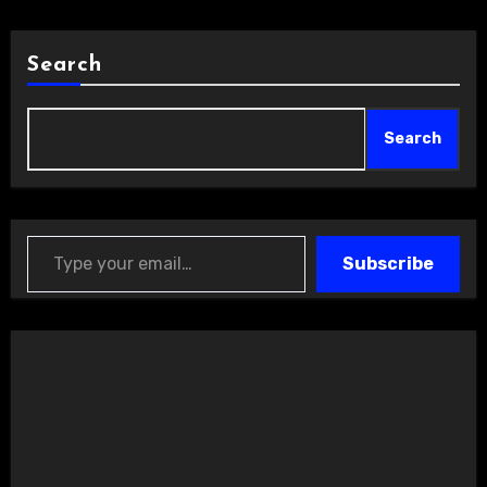
Search
Search
Type your email…
Subscribe