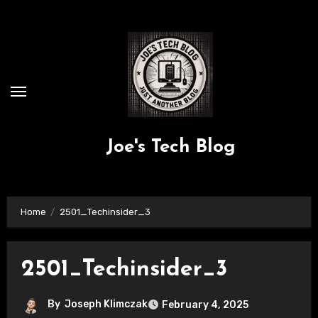
Skip
to
content
Joe's Tech Blog
Home
2501_Techinsider_3
2501_Techinsider_3
By
Joseph Klimczak
February 4, 2025