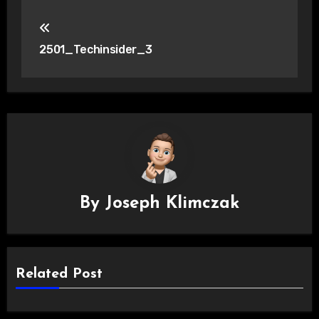
Post
navigation
2501_Techinsider_3
By
Joseph Klimczak
Related Post