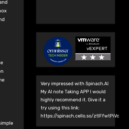
 and
mox
and
le
on
he
Very impressed with Spinach.AI
My AI note Taking APP I would
highly recommend it. Give it a
try using this link:
https://spinach.cello.so/ztlFfwtPiVc
simple