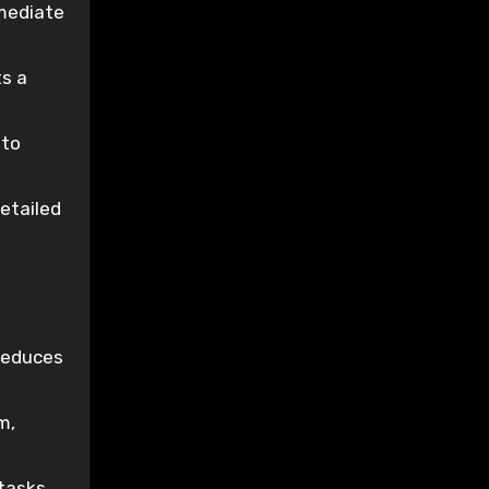
emediate
ts a
 to
etailed
reduces
m,
tasks,