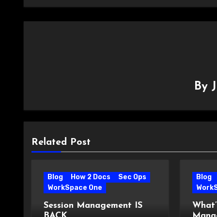
By
Related Post
Blog
How 2 Docs
Sec Ops
Blog
WorkSpace One
Work
Session Management IS
What’
BACK
Manag