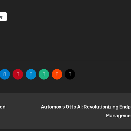
pp
ned
Automox’s Otto AI: Revolutionizing Endp
Manageme