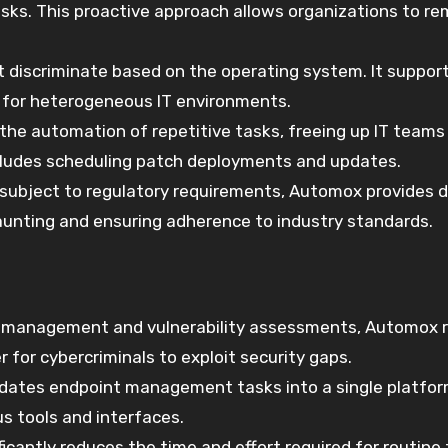
 risks. This proactive approach allows organizations to r
 discriminate based on the operating system. It suppor
e for heterogeneous IT environments.
the automation of repetitive tasks, freeing up IT teams
includes scheduling patch deployments and updates.
s subject to regulatory requirements, Automox provides d
aunting and ensuring adherence to industry standards.
h management and vulnerability assessments, Automox 
r for cybercriminals to exploit security gaps.
dates endpoint management tasks into a single platfor
s tools and interfaces.
ficantly reduces the time and effort required for routine 