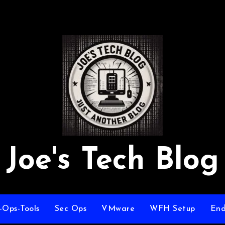
Joe's Tech Blog
-Ops-Tools
Sec Ops
VMware
WFH Setup
End