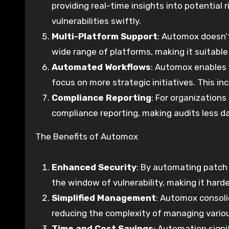
providing real-time insights into potential
vulnerabilities swiftly.
Multi-Platform Support
: Automox doesn’t
wide range of platforms, making it suitabl
Automated Workflows
: Automox enables 
focus on more strategic initiatives. This 
Compliance Reporting
: For organization
compliance reporting, making audits less d
The Benefits of Automox
Enhanced Security
: By automating patc
the window of vulnerability, making it harde
Simplified Management
: Automox consoli
reducing the complexity of managing variou
Time and Cost Savings
: Automation signi