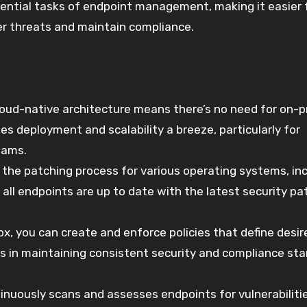
ential tasks of endpoint management, making it easier 
er threats and maintain compliance.
loud-native architecture means there’s no need for on-
es deployment and scalability a breeze, particularly for
eams.
he patching process for various operating systems, inc
all endpoints are up to date with the latest security pa
x, you can create and enforce policies that define desir
lps in maintaining consistent security and compliance st
inuously scans and assesses endpoints for vulnerabilitie