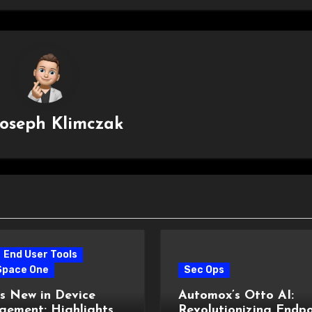
Joseph Klimczak
End User Tools
Space One
Sec Ops
s New in Device
Automox’s Otto AI:
ement: Highlights
Revolutionizing Endpo