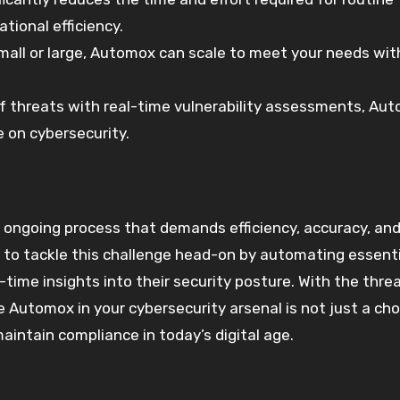
tional efficiency.
small or large, Automox can scale to meet your needs wi
of threats with real-time vulnerability assessments, Au
 on cybersecurity.
an ongoing process that demands efficiency, accuracy, an
to tackle this challenge head-on by automating essenti
ime insights into their security posture. With the thre
e Automox in your cybersecurity arsenal is not just a choi
aintain compliance in today’s digital age.