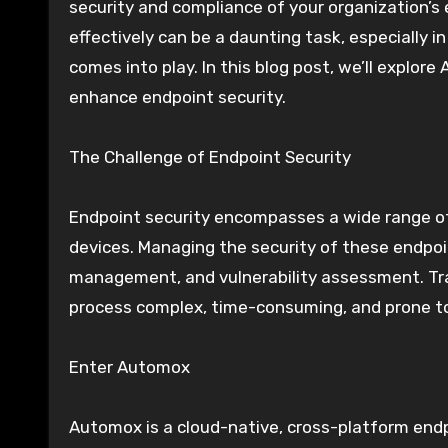
security and compliance of your organization’s
effectively can be a daunting task, especially 
comes into play. In this blog post, we’ll explor
enhance endpoint security.
The Challenge of Endpoint Security
Endpoint security encompasses a wide range of 
devices. Managing the security of these endpoi
management, and vulnerability assessment. Tra
process complex, time-consuming, and prone to
Enter Automox
Automox is a cloud-native, cross-platform endp