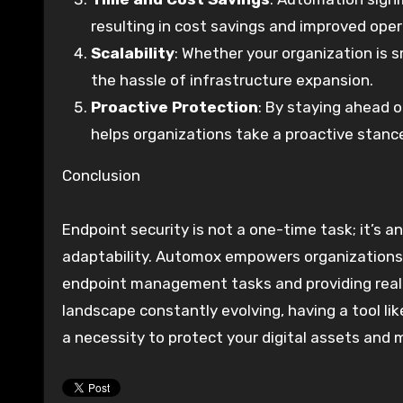
resulting in cost savings and improved opera
Scalability
: Whether your organization is 
the hassle of infrastructure expansion.
Proactive Protection
: By staying ahead 
helps organizations take a proactive stance
Conclusion
Endpoint security is not a one-time task; it’s 
adaptability. Automox empowers organizations 
endpoint management tasks and providing real-t
landscape constantly evolving, having a tool lik
a necessity to protect your digital assets and m