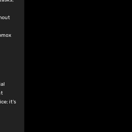
thout
tomox
d
al
at
ce; it’s