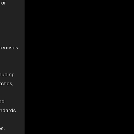
for
premises
luding
tches,
ed
andards
s,