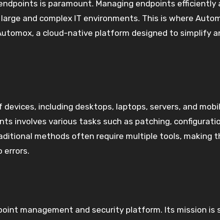
 endpoints is paramount. Managing endpoints efficiently
in large and complex IT environments. This is where Auto
e Automox, a cloud-native platform designed to simplify 
devices, including desktops, laptops, servers, and mobi
nts involves various tasks such as patching, configurati
ditional methods often require multiple tools, making t
 errors.
oint management and security platform. Its mission is 