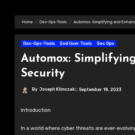
Home
Dev-Ops-Tools
Automox: Simplifying and Enhanc
Dev-Ops-Tools
End User Tools
Sec Ops
Automox: Simplifyin
Security
By
Joseph Klimczak
September 18, 2023
Introduction
In a world where cyber threats are ever-evolving