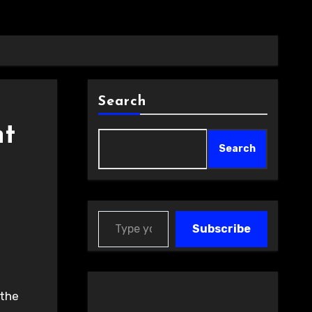
Search
nt
Search
Type your email…
Subscribe
 the