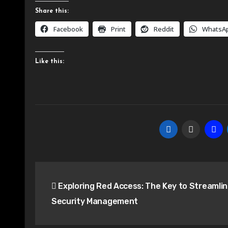
Share this:
Facebook
Print
Reddit
WhatsA
Like this:
Post
Exploring Red Access: The Key to Streamli
navigation
Security Management