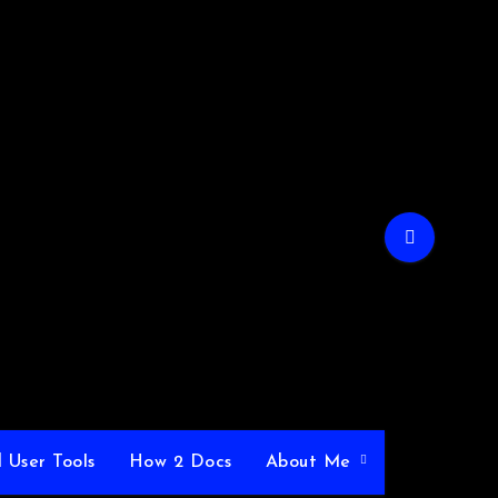
 User Tools
How 2 Docs
About Me