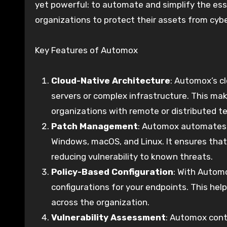
yet powerful: to automate and simplify the ess
organizations to protect their assets from cyb
Key Features of Automox
Cloud-Native Architecture
: Automox’s c
servers or complex infrastructure. This mak
organizations with remote or distributed t
Patch Management
: Automox automates t
Windows, macOS, and Linux. It ensures that 
reducing vulnerability to known threats.
Policy-Based Configuration
: With Automo
configurations for your endpoints. This he
across the organization.
Vulnerability Assessment
: Automox cont