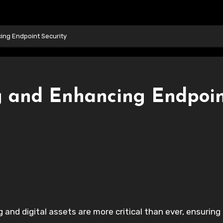
ing Endpoint Security
g and Enhancing Endpoi
 and digital assets are more critical than ever, ensuring