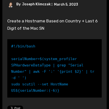
By
Joseph Klimczak
March 5, 2023
Create a Hostname Based on Country + Last 6
Digit of the Mac SN
#!/bin/bash

serialNumber=$(system_profiler 
SPHardwareDataType | grep "Serial 
Number" | awk -F ':' '{print $2}' | tr 
-d ' ')

sudo scutil --set HostName 