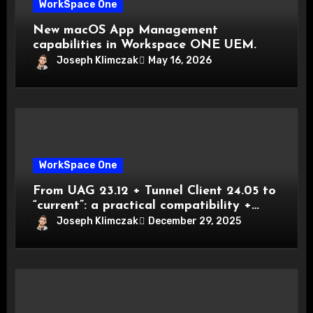
WorkSpace One
New macOS App Management
capabilities in Workspace ONE UEM.
Joseph Klimczak
May 16, 2026
WorkSpace One
From UAG 23.12 + Tunnel Client 24.05 to
“current”: a practical compatibility +
migration playbook
Joseph Klimczak
December 29, 2025