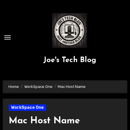
Skip
to
content
Joe's Tech Blog
Home
WorkSpace One
Mac Host Name
WorkSpace One
Mac Host Name