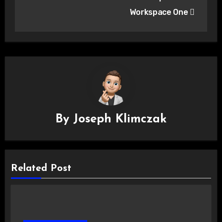
Workspace One
By
Joseph Klimczak
Related Post