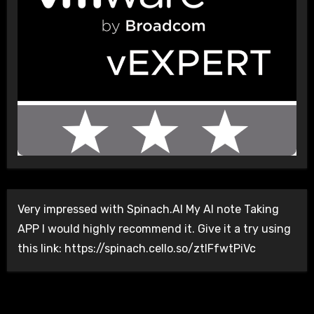
Very impressed with Spinach.AI My AI note Taking
APP I would highly recommend it. Give it a try using
this link: https://spinach.cello.so/ztlFfwtPiVc