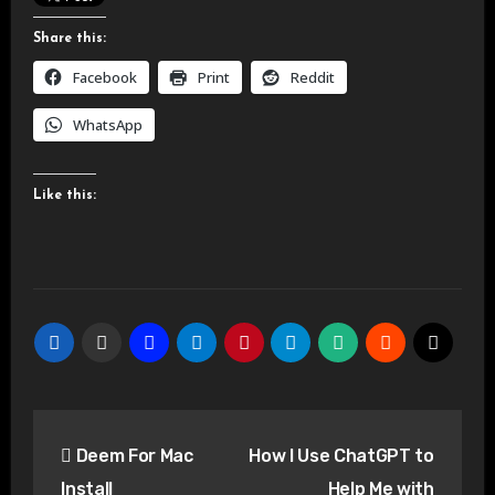
Share this:
Facebook
Print
Reddit
WhatsApp
Like this:
Post
Deem For Mac
How I Use ChatGPT to
navigation
Install
Help Me with