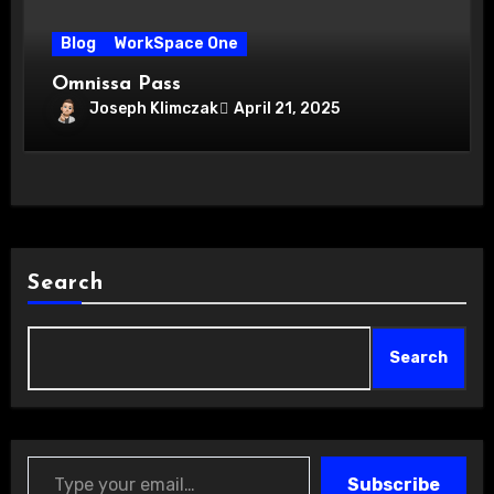
Blog
WorkSpace One
Omnissa Pass
Joseph Klimczak
April 21, 2025
Search
Search
Type your email…
Subscribe