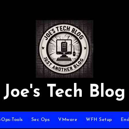
Joe's Tech Blog
-Ops-Tools
Sec Ops
VMware
WFH Setup
End