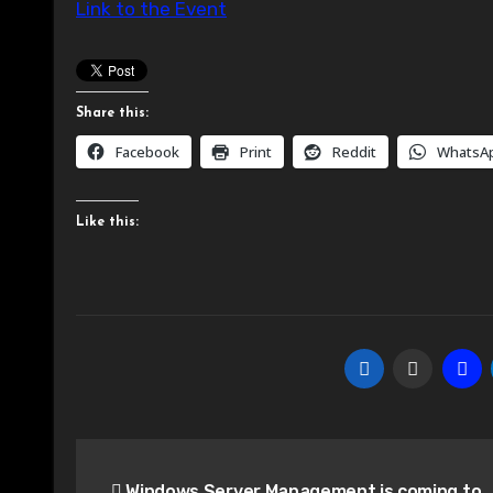
Link to the Event
Share this:
Facebook
Print
Reddit
WhatsA
Like this:
Post
Windows Server Management is coming to