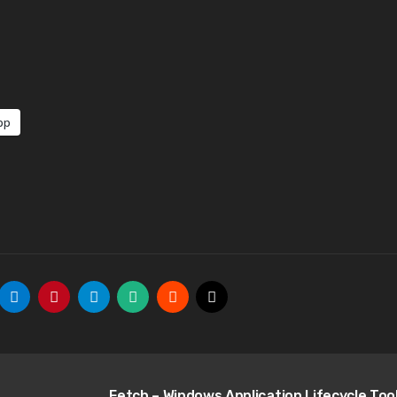
pp
Fetch – Windows Application Lifecycle Tool