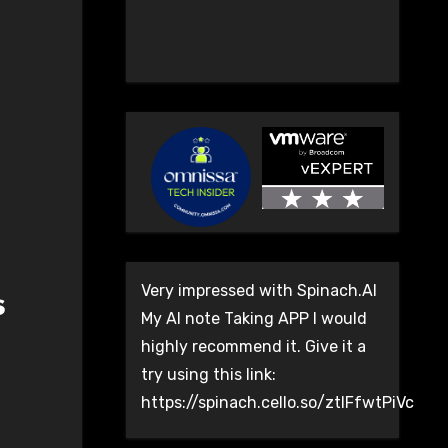
Very impressed with Spinach.AI
s
My AI note Taking APP I would
highly recommend it. Give it a
try using this link:
https://spinach.cello.so/ztlFfwtPiVc