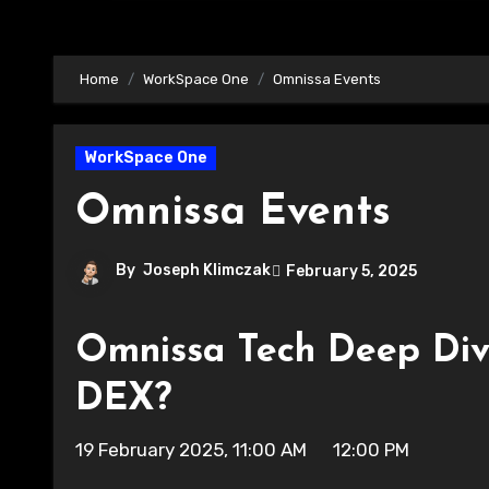
Home
WorkSpace One
Omnissa Events
WorkSpace One
Omnissa Events
By
Joseph Klimczak
February 5, 2025
Omnissa Tech Deep Div
DEX?
19 February 2025, 11:00 AM 12:00 PM