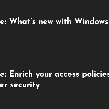
e: What’s new with Windows
 Enrich your access policie
er security