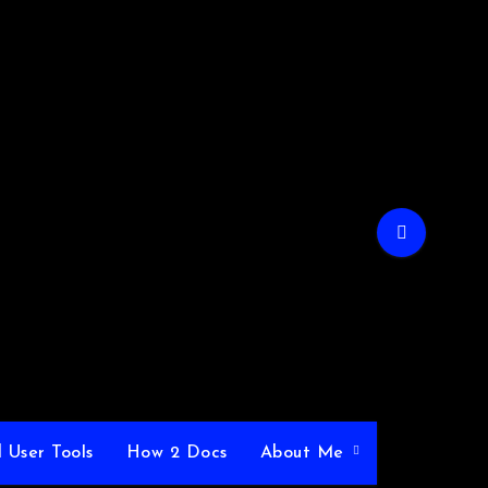
 User Tools
How 2 Docs
About Me