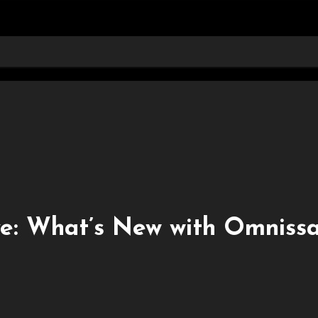
e: What’s New with Omniss