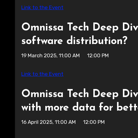
Link to the Event
Omnissa Tech Deep Div
software distribution?
19 March 2025, 11:00 AM 12:00 PM
Link to the Event
Omnissa Tech Deep Dive:
with more data for bett
16 April 2025, 11:00 AM 12:00 PM