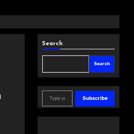
Search
Search
Type your email…
a
Subscribe