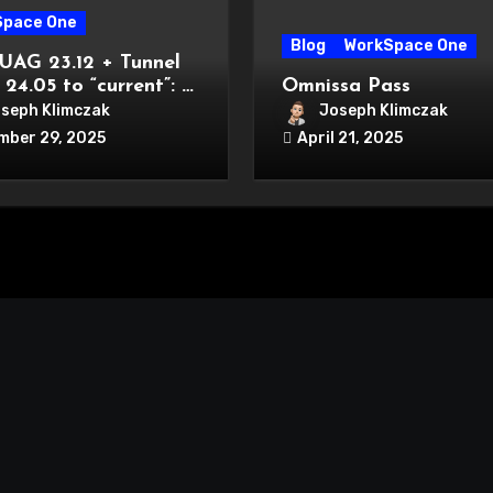
Space One
Blog
WorkSpace One
UAG 23.12 + Tunnel
 24.05 to “current”: a
Omnissa Pass
cal compatibility +
seph Klimczak
Joseph Klimczak
tion playbook
mber 29, 2025
April 21, 2025