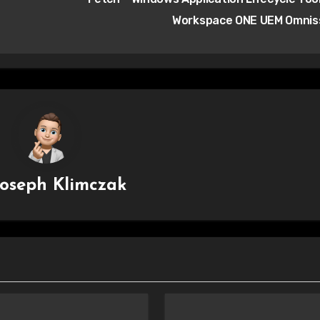
Workspace ONE UEM Omni
Joseph Klimczak