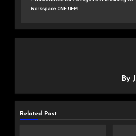
navigation
Workspace ONE UEM
By
Related Post