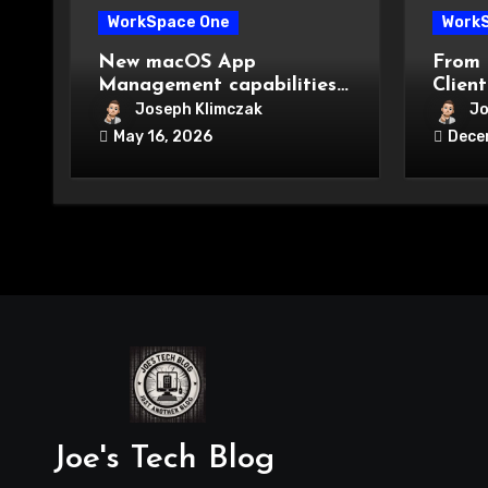
WorkSpace One
Work
New macOS App
From 
Management capabilities
Client
in Workspace ONE UEM.
practi
Joseph Klimczak
Jo
migra
May 16, 2026
Dece
Joe's Tech Blog