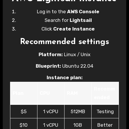
Log in to the
AWS Console
Search for
Lightsail
Click
Create Instance
Recommended settings
Platform:
Linux / Unix
Blueprint:
Ubuntu 22.04
Instance plan:
Recomm
Plan
CPU
RAM
ended
$5
1 vCPU
512MB
Testing
$10
1 vCPU
1GB
Better