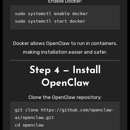
Enable Docker:
sudo systemctl enable docker

sudo systemctl start docker
Docker allows OpenClaw to run in containers,
making installation easier and safer.
Step 4 — Install
OpenClaw
Clone the OpenClaw repository:
git clone https://github.com/openclaw-
ai/openclaw.git

cd openclaw