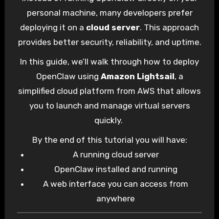
OpenClaw
, a self-hosted AI assistant
personal machine, many developers prefer
designed to run automation workflows using
deploying it on a
cloud server
. This approach
large language models.
provides better security, reliability, and uptime.
In this guide, we’ll walk through how to deploy
OpenClaw using
Amazon Lightsail
, a
simplified cloud platform from AWS that allows
you to launch and manage virtual servers
quickly.
By the end of this tutorial you will have:
A running cloud server
OpenClaw installed and running
A web interface you can access from
anywhere