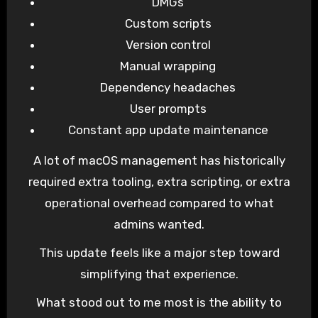
DMGs
Custom scripts
Version control
Manual wrapping
Dependency headaches
User prompts
Constant app update maintenance
A lot of macOS management has historically
required extra tooling, extra scripting, or extra
operational overhead compared to what
admins wanted.
This update feels like a major step toward
simplifying that experience.
What stood out to me most is the ability to