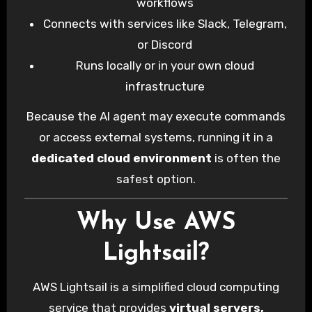
workflows
Connects with services like Slack, Telegram,
or Discord
Runs locally or in your own cloud
infrastructure
Because the AI agent may execute commands
or access external systems, running it in a
dedicated cloud environment
is often the
safest option.
Why Use AWS
Lightsail?
AWS Lightsail is a simplified cloud computing
service that provides
virtual servers,