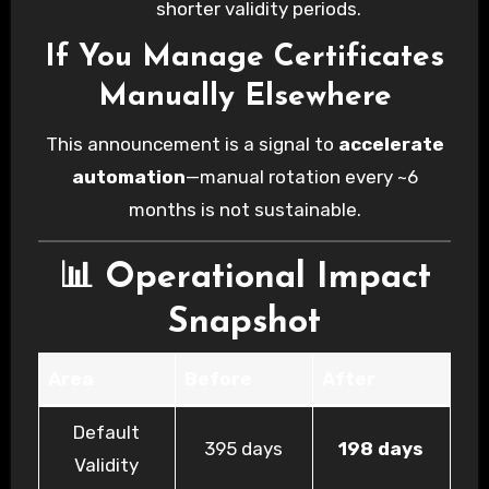
shorter validity periods.
If You Manage Certificates
Manually Elsewhere
This announcement is a signal to
accelerate
automation
—manual rotation every ~6
months is not sustainable.
📊 Operational Impact
Snapshot
Area
Before
After
Default
395 days
198 days
Validity