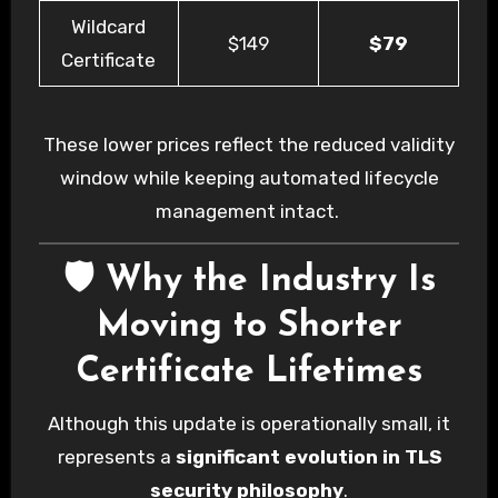
Wildcard
$149
$79
Certificate
These lower prices reflect the reduced validity
window while keeping automated lifecycle
management intact.
🛡️ Why the Industry Is
Moving to Shorter
Certificate Lifetimes
Although this update is operationally small, it
represents a
significant evolution in TLS
security philosophy
.