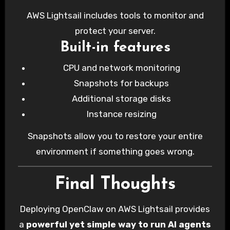
AWS Lightsail includes tools to monitor and
protect your server.
Built-in features
CPU and network monitoring
Snapshots for backups
Additional storage disks
Instance resizing
Snapshots allow you to restore your entire
environment if something goes wrong.
Final Thoughts
Deploying OpenClaw on AWS Lightsail provides
a
powerful yet simple way to run AI agents