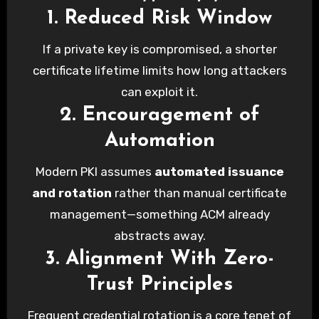
1. Reduced Risk Window
If a private key is compromised, a shorter
certificate lifetime limits how long attackers
can exploit it.
2. Encouragement of
Automation
Modern PKI assumes
automated issuance
and rotation
rather than manual certificate
management—something ACM already
abstracts away.
3. Alignment With Zero-
Trust Principles
Frequent credential rotation is a core tenet of