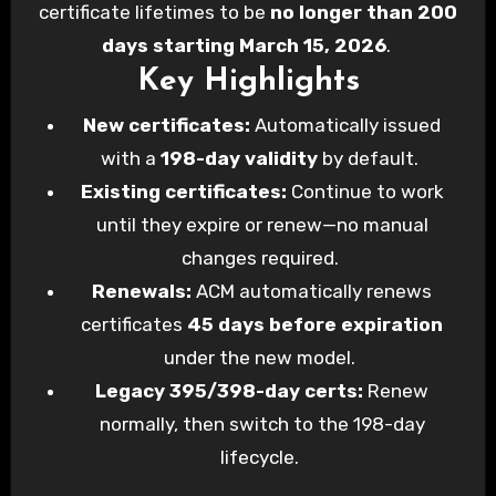
certificate lifetimes to be
no longer than 200
days starting March 15, 2026
.
Key Highlights
New certificates:
Automatically issued
with a
198-day validity
by default.
Existing certificates:
Continue to work
until they expire or renew—no manual
changes required.
Renewals:
ACM automatically renews
certificates
45 days before expiration
under the new model.
Legacy 395/398-day certs:
Renew
normally, then switch to the 198-day
lifecycle.