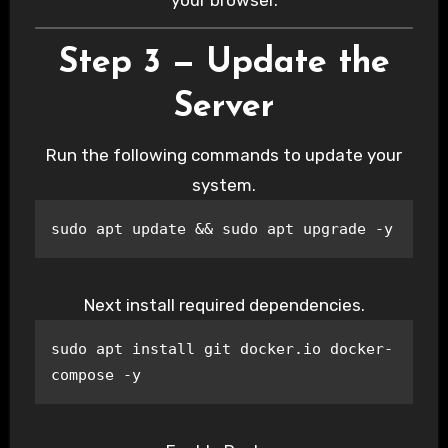
Step 3 — Update the
Server
Run the following commands to update your
system.
sudo apt update && sudo apt upgrade -y
Next install required dependencies.
sudo apt install git docker.io docker-
compose -y