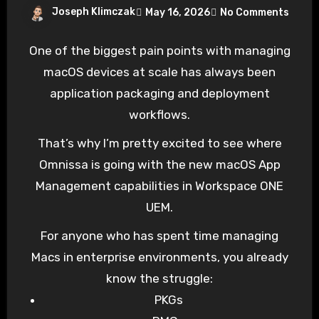
Joseph Klimczak
May 16, 2026
No Comments
One of the biggest pain points with managing
macOS devices at scale has always been
application packaging and deployment
workflows.
That’s why I’m pretty excited to see where
Omnissa is going with the new macOS App
Management capabilities in Workspace ONE
UEM.
For anyone who has spent time managing
Macs in enterprise environments, you already
know the struggle:
PKGs