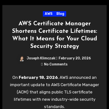
AWS
Blog
AWS Certificate Manager
Shortens Certificate Lifetimes:
What It Means for Your Cloud
Security Strategy
Joseph Klimczak
February 20, 2026
No Comments
On
February 18, 2026
, AWS announced an
important update to AWS Certificate Manager
(ACM) that aligns public TLS certificate
lifetimes with new industry-wide security
standards.