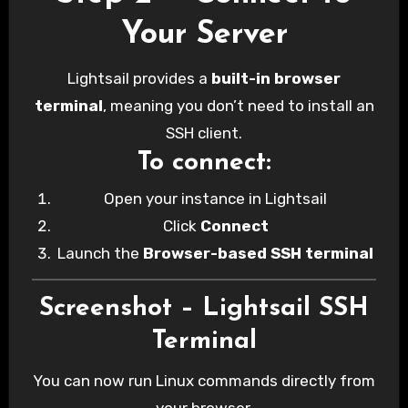
Your Server
Lightsail provides a
built-in browser
terminal
, meaning you don’t need to install an
SSH client.
To connect:
Open your instance in Lightsail
Click
Connect
Launch the
Browser-based SSH terminal
Screenshot – Lightsail SSH
Terminal
You can now run Linux commands directly from
your browser.