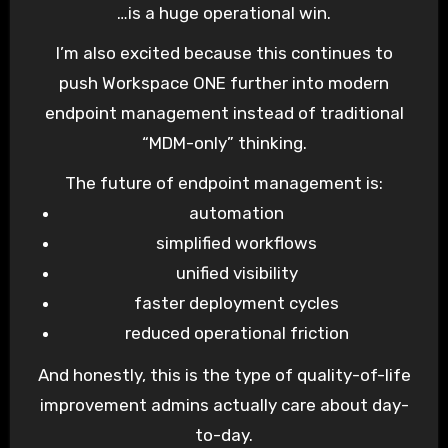
…is a huge operational win.
I’m also excited because this continues to
push Workspace ONE further into modern
endpoint management instead of traditional
“MDM-only” thinking.
The future of endpoint management is:
automation
simplified workflows
unified visibility
faster deployment cycles
reduced operational friction
And honestly, this is the type of quality-of-life
improvement admins actually care about day-
to-day.