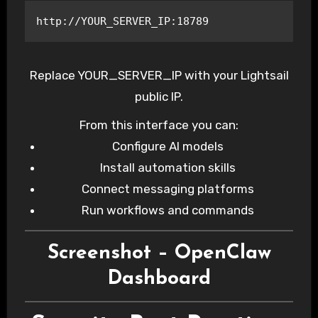
http://YOUR_SERVER_IP:18789
Replace YOUR_SERVER_IP with your Lightsail
public IP.
From this interface you can:
Configure AI models
Install automation skills
Connect messaging platforms
Run workflows and commands
Screenshot – OpenClaw
Dashboard