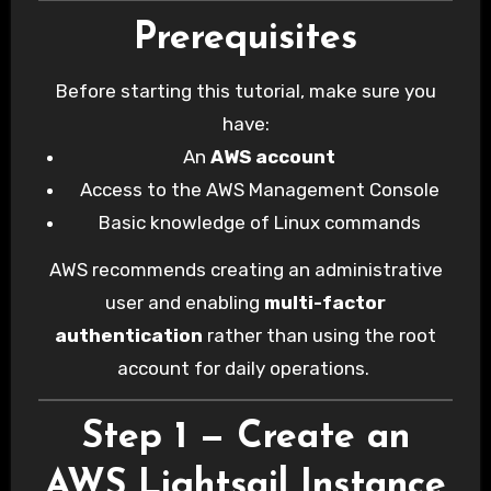
Prerequisites
Before starting this tutorial, make sure you
have:
An
AWS account
Access to the AWS Management Console
Basic knowledge of Linux commands
AWS recommends creating an administrative
user and enabling
multi-factor
authentication
rather than using the root
account for daily operations.
Step 1 — Create an
AWS Lightsail Instance