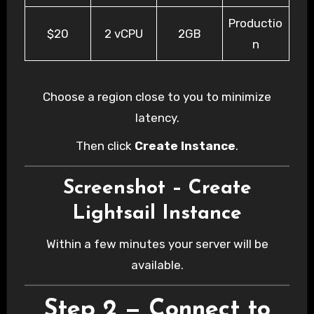
Productio
$20
2 vCPU
2GB
n
Choose a region close to you to minimize
latency.
Then click
Create Instance
.
Screenshot – Create
Lightsail Instance
Within a few minutes your server will be
available.
Step 2 — Connect to