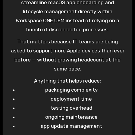
streamline macOS app onboarding and
lifecycle management directly within
Workspace ONE UEM instead of relying on a
bunch of disconnected processes.
That matters because IT teams are being
asked to support more Apple devices than ever
before — without growing headcount at the
same pace.
Anything that helps reduce:
packaging complexity
deployment time
testing overhead
ongoing maintenance
app update management