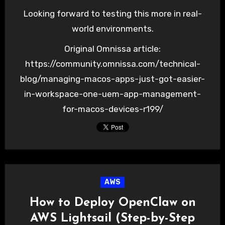
Looking forward to testing this more in real-
world environments.
Original Omnissa article:
https://community.omnissa.com/technical-
blog/managing-macos-apps-just-got-easier-
in-workspace-one-uem-app-management-
for-macos-devices-r199/
AWS
How to Deploy OpenClaw on
AWS Lightsail (Step-by-Step