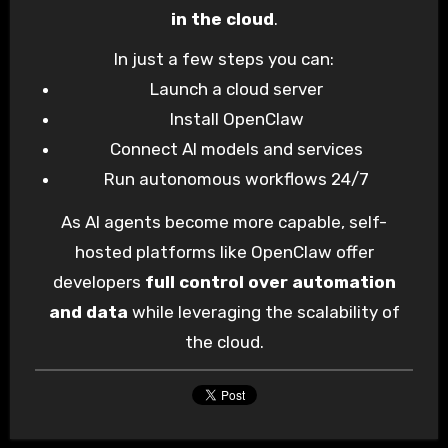
in the cloud
.
In just a few steps you can:
Launch a cloud server
Install OpenClaw
Connect AI models and services
Run autonomous workflows 24/7
As AI agents become more capable, self-
hosted platforms like OpenClaw offer
developers
full control over automation
and data
while leveraging the scalability of
the cloud.