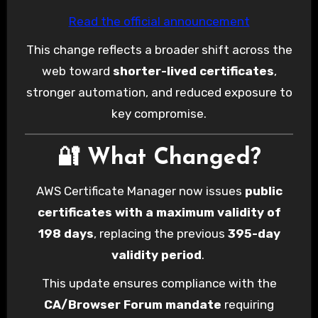
Read the official announcement
This change reflects a broader shift across the
web toward
shorter-lived certificates
,
stronger automation, and reduced exposure to
key compromise.
🔐 What Changed?
AWS Certificate Manager now issues
public
certificates with a maximum validity of
198 days
, replacing the previous
395-day
validity period
.
This update ensures compliance with the
CA/Browser Forum mandate
requiring