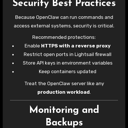
Security Best Practices
Because OpenClaw can run commands and
access external systems, security is critical.
Recommended protections:
Enable
HTTPS with a reverse proxy
Restrict open ports in Lightsail firewall
Store API keys in environment variables
Keep containers updated
Treat the OpenClaw server like any
production workload
.
Monitoring and
Backups