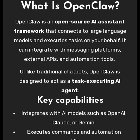
What Is OpenClaw?
OpenClaw is an
open-source AI assistant
framework
that connects to large language
models and executes tasks on your behalf. It
can integrate with messaging platforms,
external APIs, and automation tools.
Unlike traditional chatbots, OpenClaw is
designed to act as a
task-executing AI
agent
.
Key capabilities
Integrates with AI models such as OpenAI,
Claude, or Gemini
Executes commands and automation