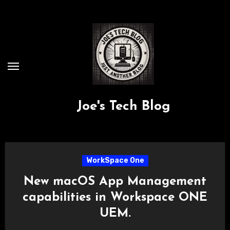
Skip
to
content
Joe's Tech Blog
WorkSpace One
New macOS App Management
capabilities in Workspace ONE
UEM.