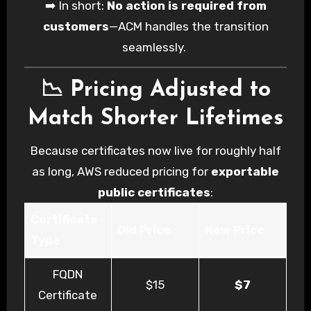
➡️ In short:
No action is required from
customers
—ACM handles the transition
seamlessly.
📉 Pricing Adjusted to
Match Shorter Lifetimes
Because certificates now live for roughly half
as long, AWS reduced pricing for
exportable
public certificates
:
Certificate
Old Price
New Price
Type
FQDN
$15
$7
Certificate