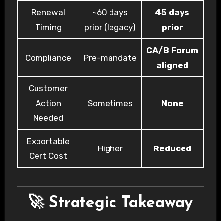
Renewal
~60 days
45 days
Timing
prior (legacy)
prior
CA/B Forum
Compliance
Pre-mandate
aligned
Customer
Action
Sometimes
None
Needed
Exportable
Higher
Reduced
Cert Cost
🚀 Strategic Takeaway