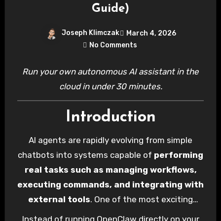
Guide)
Joseph Klimczak
March 4, 2026
No Comments
Run your own autonomous AI assistant in the
cloud in under 30 minutes.
Introduction
AI agents are rapidly evolving from simple
chatbots into systems capable of
performing
real tasks such as managing workflows,
executing commands, and integrating with
external tools
. One of the most exciting
open-source projects in this space is
Instead of running OpenClaw directly on your