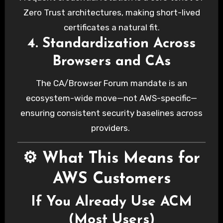
Zero Trust architectures, making short-lived
certificates a natural fit.
4. Standardization Across
Browsers and CAs
The CA/Browser Forum mandate is an
ecosystem-wide move—not AWS-specific—
ensuring consistent security baselines across
providers.
⚙️ What This Means for
AWS Customers
If You Already Use ACM
(Most Users)