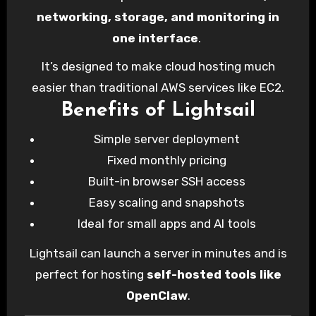
networking, storage, and monitoring in
one interface
.
It’s designed to make cloud hosting much
easier than traditional AWS services like EC2.
Benefits of Lightsail
Simple server deployment
Fixed monthly pricing
Built-in browser SSH access
Easy scaling and snapshots
Ideal for small apps and AI tools
Lightsail can launch a server in minutes and is
perfect for hosting
self-hosted tools like
OpenClaw
.