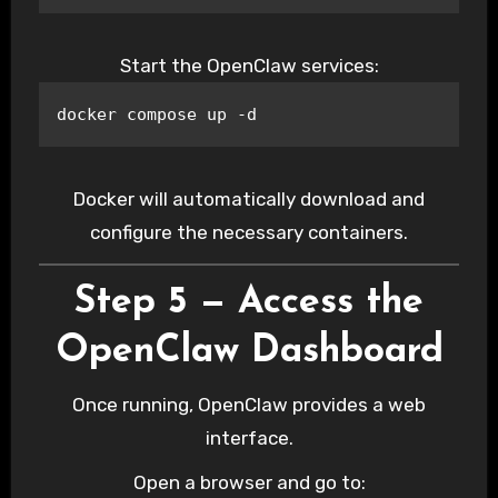
Start the OpenClaw services:
docker compose up -d
Docker will automatically download and
configure the necessary containers.
Step 5 — Access the
OpenClaw Dashboard
Once running, OpenClaw provides a web
interface.
Open a browser and go to: