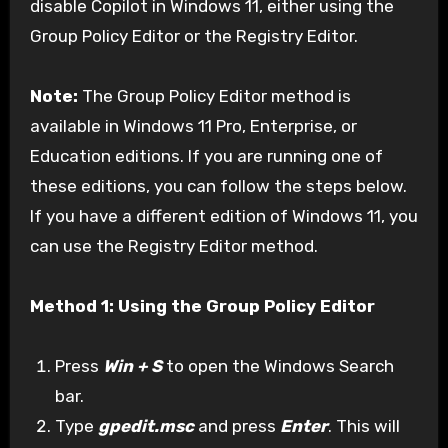
disable Copilot in Windows 11, either using the
Group Policy Editor or the Registry Editor.
Note:
The Group Policy Editor method is
available in Windows 11 Pro, Enterprise, or
Education editions. If you are running one of
these editions, you can follow the steps below.
If you have a different edition of Windows 11, you
can use the Registry Editor method.
Method 1: Using the Group Policy Editor
Press
Win + S
to open the Windows Search
bar.
Type
gpedit.msc
and press
Enter
. This will