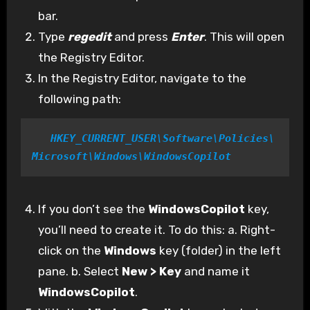
bar.
Type
regedit
and press
Enter
. This will open
the Registry Editor.
In the Registry Editor, navigate to the
following path:
 HKEY_CURRENT_USER\Software\Policies\
Microsoft\Windows\WindowsCopilot
If you don’t see the
WindowsCopilot
key,
you’ll need to create it. To do this: a. Right-
click on the
Windows
key (folder) in the left
pane. b. Select
New > Key
and name it
WindowsCopilot
.