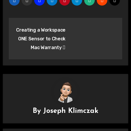
Post
Creating a Workspace
navigation
ONE Sensor to Check
Mac Warranty
By
Joseph Klimczak