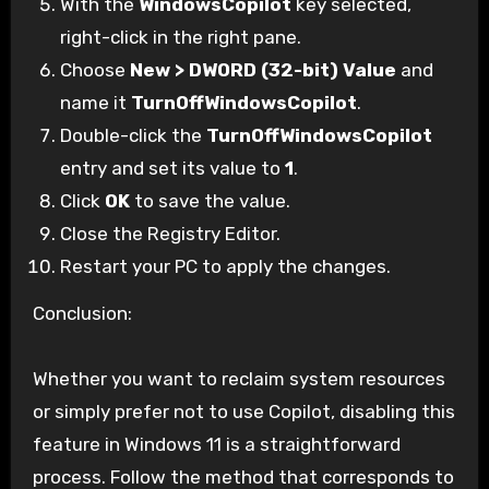
With the
WindowsCopilot
key selected,
right-click in the right pane.
Choose
New > DWORD (32-bit) Value
and
name it
TurnOffWindowsCopilot
.
Double-click the
TurnOffWindowsCopilot
entry and set its value to
1
.
Click
OK
to save the value.
Close the Registry Editor.
Restart your PC to apply the changes.
Conclusion:
Whether you want to reclaim system resources
or simply prefer not to use Copilot, disabling this
feature in Windows 11 is a straightforward
process. Follow the method that corresponds to