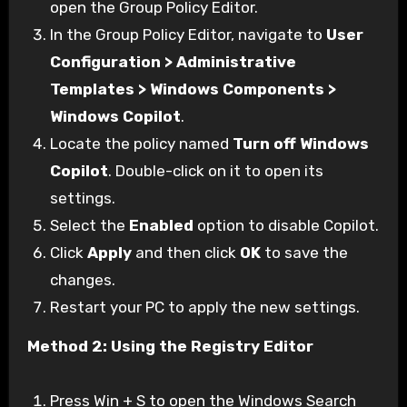
open the Group Policy Editor.
In the Group Policy Editor, navigate to
User
Configuration > Administrative
Templates > Windows Components >
Windows Copilot
.
Locate the policy named
Turn off Windows
Copilot
. Double-click on it to open its
settings.
Select the
Enabled
option to disable Copilot.
Click
Apply
and then click
OK
to save the
changes.
Restart your PC to apply the new settings.
Method 2: Using the Registry Editor
Press Win + S to open the Windows Search