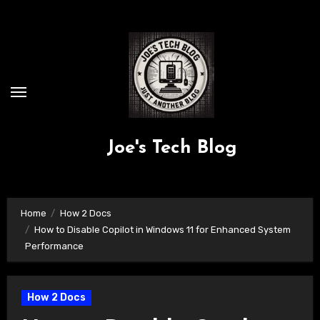
Skip
to
content
Joe's Tech Blog
Home
How 2 Docs
How to Disable Copilot in Windows 11 for Enhanced System
Performance
How 2 Docs