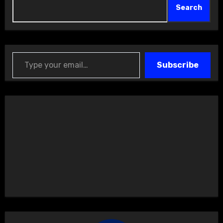
Search
Type your email…
Subscribe