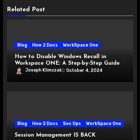
Related Post
Blog
How 2 Docs
WorkSpace One
How to Disable Windows Recall in
Workspace ONE: A Step-by-Step Guide
Joseph Klimczak
October 4, 2024
Blog
How 2 Docs
Sec Ops
WorkSpace One
Session Management IS BACK