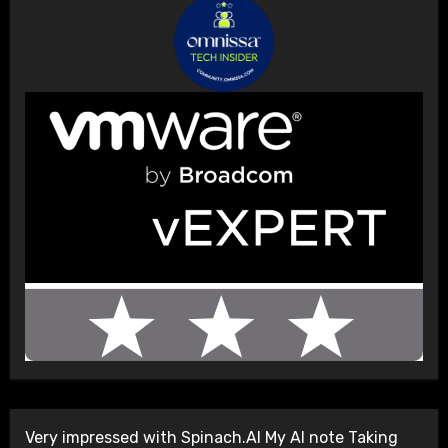
Very impressed with Spinach.AI My AI note Taking