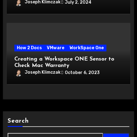
Joseph Klimczak
July 2, 2024
How 2 Docs
VMware
WorkSpace One
Creating a Workspace ONE Sensor to
Check Mac Warranty
Joseph Klimczak
October 6, 2023
Search