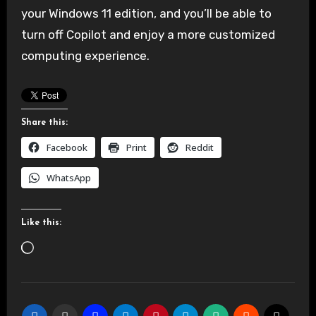
your Windows 11 edition, and you’ll be able to
turn off Copilot and enjoy a more customized
computing experience.
Share this:
Facebook
Print
Reddit
WhatsApp
Like this:
Loading…