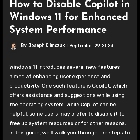
How to Disable Copilot in
Windows 11 for Enhanced
System Performance
By
Joseph Klimczak
September 29, 2023
Windows 11 introduces several new features
aimed at enhancing user experience and
productivity. One such feature is Copilot, which
offers assistance and suggestions while using
the operating system. While Copilot can be
helpful, some users may prefer to disable it to
free up system resources or for other reasons.
In this guide, we’ll walk you through the steps to