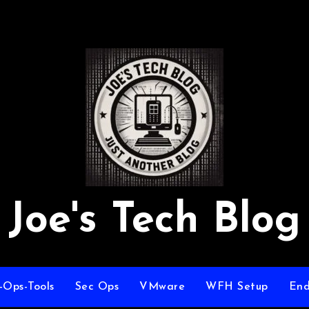
Joe's Tech Blog
-Ops-Tools
Sec Ops
VMware
WFH Setup
End