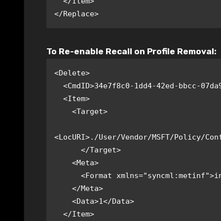
  </Item>

</Replace>
To Re-enable Recall on Profile Removal:
<Delete>

  <CmdID>34e7f8c0-1dd4-42ed-bbcc-07da966bc0e0</CmdID>

  <Item>

    <Target>

<LocURI>./User/Vendor/MSFT/Policy/Conf
      </Target>

    <Meta>

      <Format xmlns="syncml:metinf">int</Format>

    </Meta>

    <Data>1</Data>

  </Item>
