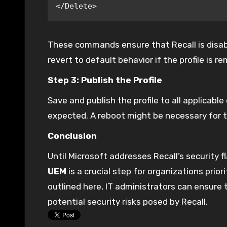
</Delete>
These commands ensure that Recall is disabled 
revert to default behavior if the profile is r
Step 3: Publish the Profile
Save and publish the profile to all applicabl
expected. A reboot might be necessary for t
Conclusion
Until Microsoft addresses Recall’s security f
UEM
is a crucial step for organizations prior
outlined here, IT administrators can ensure
potential security risks posed by Recall.