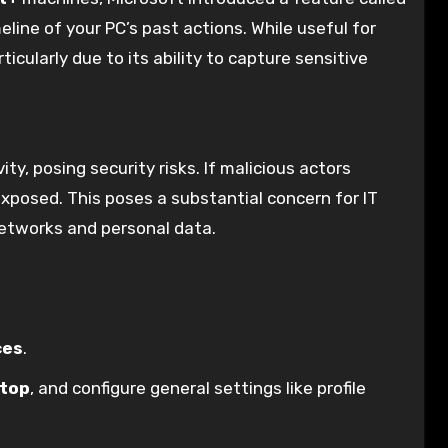
eline of your PC’s past actions. While useful for
ticularly due to its ability to capture sensitive
ty, posing security risks. If malicious actors
 exposed. This poses a substantial concern for IT
networks and personal data.
ces
.
top
, and configure general settings like profile