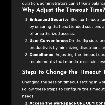
duration, administrators can strike a balan
Why Adjust the Timeout Time
how you can change the timeout time on Wor
workflow.
Enhanced Security:
Shorter timeout pe
by ensuring that unattended sessions ar
of unauthorized access.
User Convenience:
On the flip side, l
productivity by minimizing disruptions a
Compliance:
Adjusting the timeout dura
requirements that mandate certain ses
Steps to Change the Timeout
Changing the session timeout setting in Wo
Follow these steps to configure the timeout
needs:
Access the Workspace ONE UEM Cons