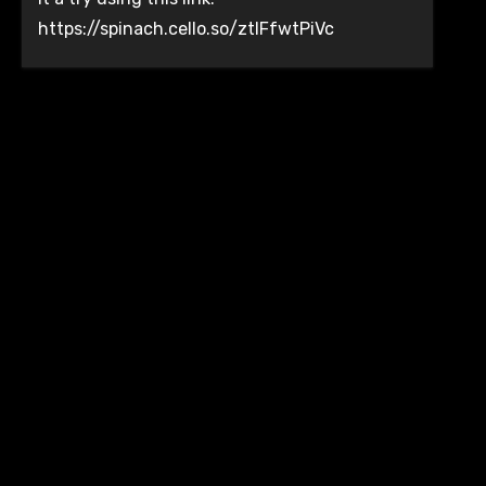
https://spinach.cello.so/ztlFfwtPiVc