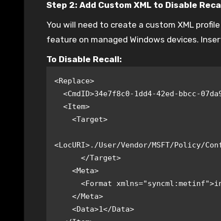
Step 2: Add Custom XML to Disable Reca
You will need to create a custom XML profil
feature on managed Windows devices. Inser
To Disable Recall:
<Replace>

  <CmdID>34e7f8c0-1dd4-42ed-bbcc-07da966bc0e0</CmdID>

  <Item>

    <Target>

<LocURI>./User/Vendor/MSFT/Policy/Conf
      </Target>

    <Meta>

      <Format xmlns="syncml:metinf">int</Format>

    </Meta>

    <Data>1</Data>
