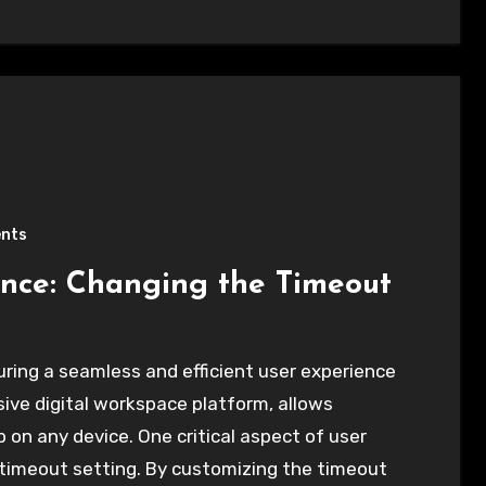
nts
nce: Changing the Timeout
uring a seamless and efficient user experience
ve digital workspace platform, allows
on any device. One critical aspect of user
 timeout setting. By customizing the timeout