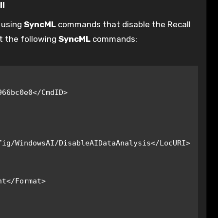
ll
e using
SyncML
commands that disable the Recall
t the following
SyncML
commands:
ig/WindowsAI/DisableAIDataAnalysis</LocURI>
