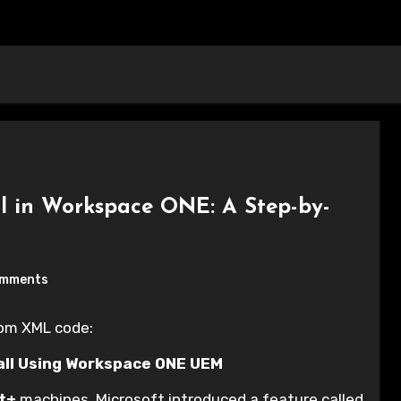
l in Workspace ONE: A Step-by-
omments
tom XML code:
all Using Workspace ONE UEM
t+
machines, Microsoft introduced a feature called