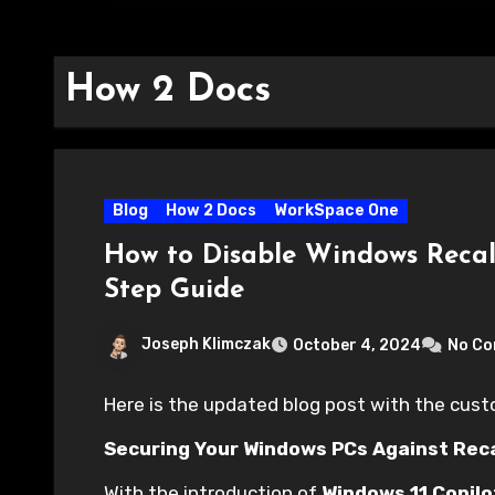
How 2 Docs
Blog
How 2 Docs
WorkSpace One
How to Disable Windows Recal
Step Guide
Joseph Klimczak
October 4, 2024
No C
Here is the updated blog post with the cus
Securing Your Windows PCs Against Rec
With the introduction of
Windows 11 Copilo