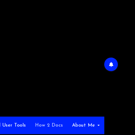
 User Tools
How 2 Docs
About Me