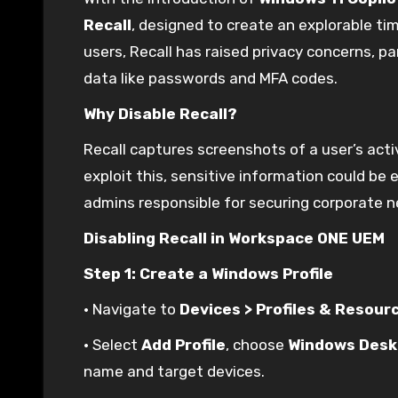
Recall
, designed to create an explorable tim
users, Recall has raised privacy concerns, par
data like passwords and MFA codes.
Why Disable Recall?
Recall captures screenshots of a user’s activi
exploit this, sensitive information could be
admins responsible for securing corporate 
Disabling Recall in Workspace ONE UEM
Step 1: Create a Windows Profile
• Navigate to
Devices > Profiles & Resour
• Select
Add Profile
, choose
Windows Desk
name and target devices.