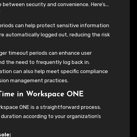
ce between security and convenience. Here’s
?
kspace ONE to optimize your organization’s
riods can help protect sensitive information
e automatically logged out, reducing the risk
onger timeout periods can enhance user
nd the need to frequently log back in.
tion can also help meet specific compliance
sion management practices.
 Time in Workspace ONE
rkspace ONE is a straightforward process.
 duration according to your organization’s
ole: