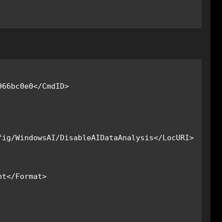
ig/WindowsAI/DisableAIDataAnalysis</LocURI>
