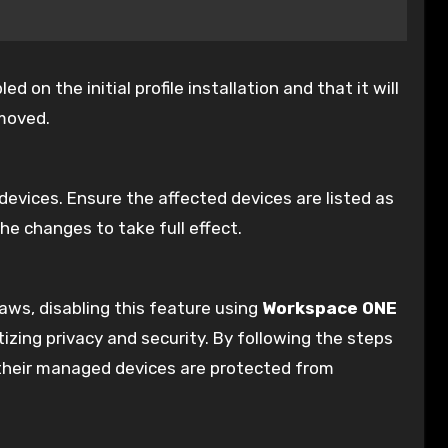
on the initial profile installation and that it will
emoved.
e devices. Ensure the affected devices are listed as
he changes to take full effect.
laws, disabling this feature using
Workspace ONE
itizing privacy and security. By following the steps
 their managed devices are protected from