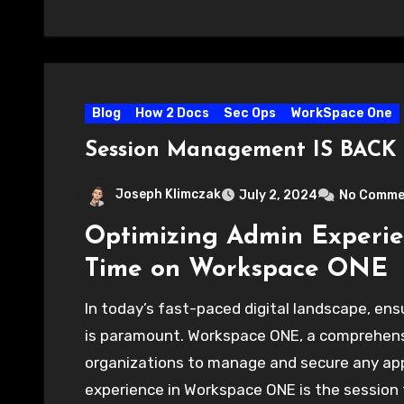
Blog
How 2 Docs
Sec Ops
WorkSpace One
Session Management IS BACK
Joseph Klimczak
July 2, 2024
No Comme
Optimizing Admin Experie
Time on Workspace ONE
In today’s fast-paced digital landscape, ens
is paramount. Workspace ONE, a comprehensi
organizations to manage and secure any app 
experience in Workspace ONE is the session