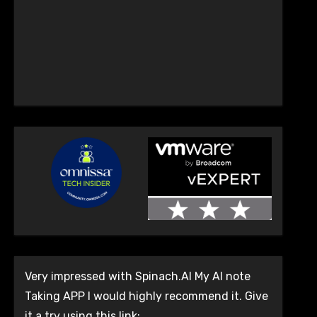
Very impressed with Spinach.AI My AI note
Taking APP I would highly recommend it. Give
it a try using this link: