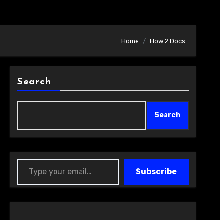
Home
How 2 Docs
Search
Search
Type your email…
Subscribe