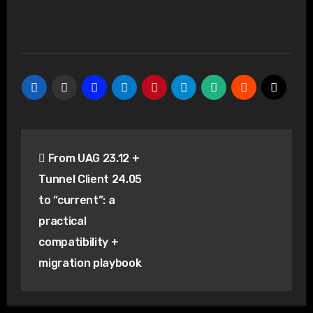
Post
From UAG 23.12 +
navigation
Tunnel Client 24.05
to “current”: a
practical
compatibility +
migration playbook