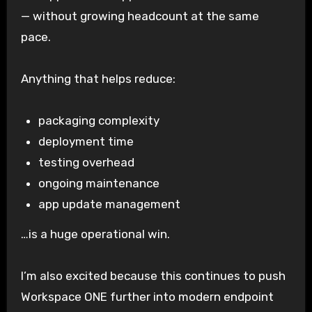
— without growing headcount at the same
pace.
Anything that helps reduce:
packaging complexity
deployment time
testing overhead
ongoing maintenance
app update management
…is a huge operational win.
I’m also excited because this continues to push
Workspace ONE further into modern endpoint