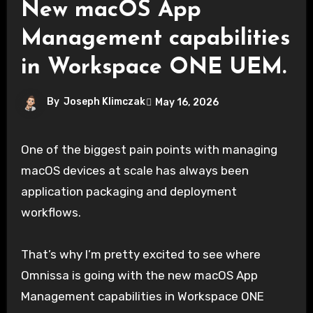
New macOS App
Management capabilities
in Workspace ONE UEM.
By
Joseph Klimczak
May 16, 2026
One of the biggest pain points with managing
macOS devices at scale has always been
application packaging and deployment
workflows.
That’s why I’m pretty excited to see where
Omnissa is going with the new macOS App
Management capabilities in Workspace ONE