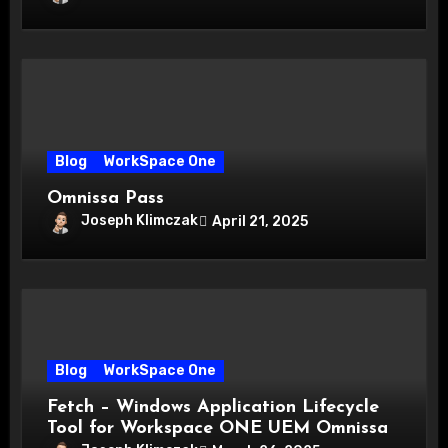
Blog
WorkSpace One
Omnissa Pass
Joseph Klimczak
April 21, 2025
Blog
WorkSpace One
Fetch – Windows Application Lifecycle
Tool for Workspace ONE UEM Omnissa