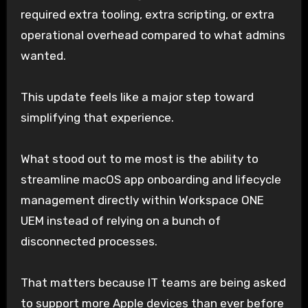
required extra tooling, extra scripting, or extra
operational overhead compared to what admins
wanted.
This update feels like a major step toward
simplifying that experience.
What stood out to me most is the ability to
streamline macOS app onboarding and lifecycle
management directly within Workspace ONE
UEM instead of relying on a bunch of
disconnected processes.
That matters because IT teams are being asked
to support more Apple devices than ever before