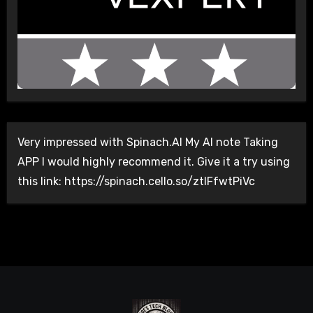
Very impressed with Spinach.AI My AI note Taking
APP I would highly recommend it. Give it a try using
this link: https://spinach.cello.so/ztlFfwtPiVc