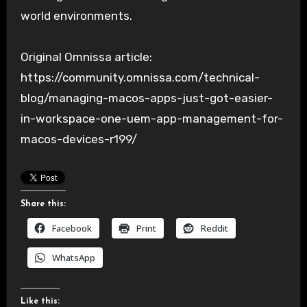
world environments.
Original Omnissa article:
https://community.omnissa.com/technical-
blog/managing-macos-apps-just-got-easier-
in-workspace-one-uem-app-management-for-
macos-devices-r199/
Share this:
Facebook
Print
Reddit
WhatsApp
Like this: