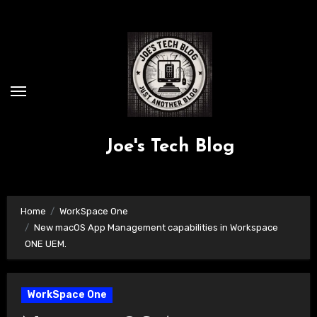
Skip
to
content
Joe's Tech Blog
Home
WorkSpace One
New macOS App Management capabilities in Workspace
ONE UEM.
WorkSpace One