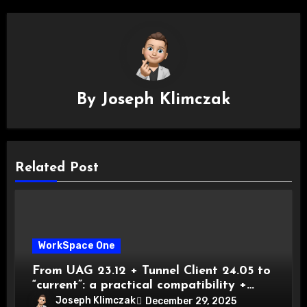
By
Joseph Klimczak
Related Post
WorkSpace One
From UAG 23.12 + Tunnel Client 24.05 to
“current”: a practical compatibility +
migration playbook
Joseph Klimczak
December 29, 2025