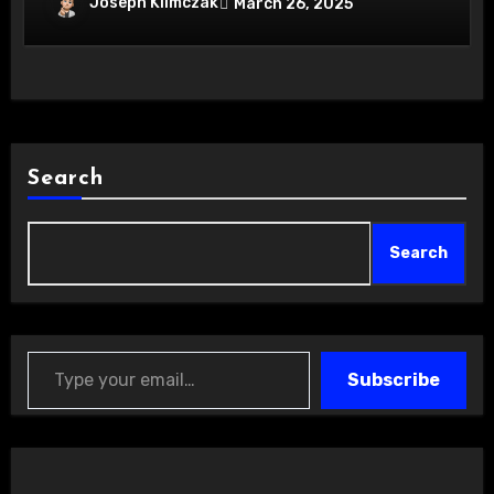
Joseph Klimczak
March 26, 2025
Search
Search
Type your email…
Subscribe