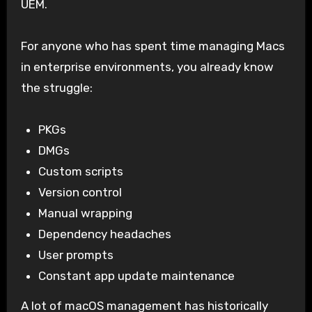
UEM.
For anyone who has spent time managing Macs
in enterprise environments, you already know
the struggle:
PKGs
DMGs
Custom scripts
Version control
Manual wrapping
Dependency headaches
User prompts
Constant app update maintenance
A lot of macOS management has historically