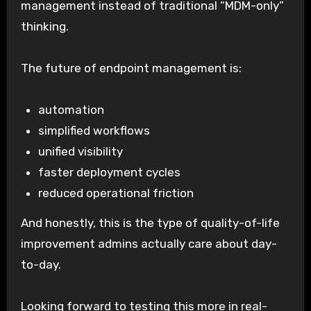
management instead of traditional “MDM-only”
thinking.
The future of endpoint management is:
automation
simplified workflows
unified visibility
faster deployment cycles
reduced operational friction
And honestly, this is the type of quality-of-life
improvement admins actually care about day-
to-day.
Looking forward to testing this more in real-