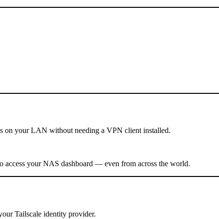
es on your LAN without needing a VPN client installed.
0 to access your NAS dashboard — even from across the world.
ur Tailscale identity provider.