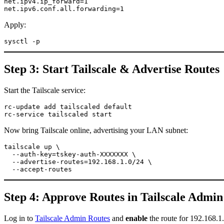
net.ipv4.ip_forward=1

net.ipv6.conf.all.forwarding=1
Apply:
sysctl -p
Step 3: Start Tailscale & Advertise Routes
Start the Tailscale service:
rc-update add tailscaled default

rc-service tailscaled start
Now bring Tailscale online, advertising your LAN subnet:
tailscale up \

  --auth-key=tskey-auth-XXXXXXX \

  --advertise-routes=192.168.1.0/24 \

  --accept-routes
Step 4: Approve Routes in Tailscale Admin
Log in to
Tailscale Admin Routes
and
enable
the route for 192.168.1