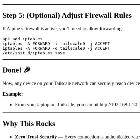
Step 5: (Optional) Adjust Firewall Rules
If Alpine’s firewall is active, you’ll need to allow forwarding:
apk add iptables

iptables -A FORWARD -i tailscale0 -j ACCEPT

iptables -A FORWARD -o tailscale0 -j ACCEPT

/etc/init.d/iptables save
Done! 🎉
Now, any device on your Tailscale network can securely reach devic
Example:
From your laptop on Tailscale, you can hit http://192.168.1.5
Why This Rocks
Zero Trust Security
— Every connection is authenticated via yo