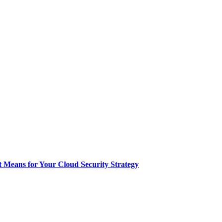
t Means for Your Cloud Security Strategy