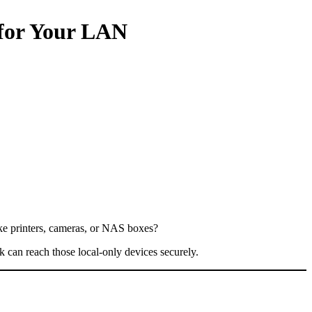
 for Your LAN
like printers, cameras, or NAS boxes?
k can reach those local-only devices securely.