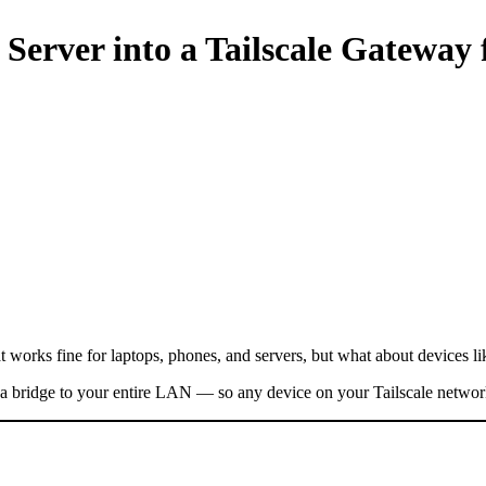
 Server into a Tailscale Gateway
That works fine for laptops, phones, and servers, but what about devices 
as a bridge to your entire LAN — so any device on your Tailscale networ