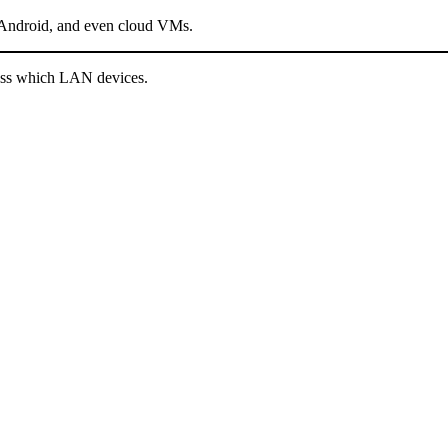
ndroid, and even cloud VMs.
cess which LAN devices.