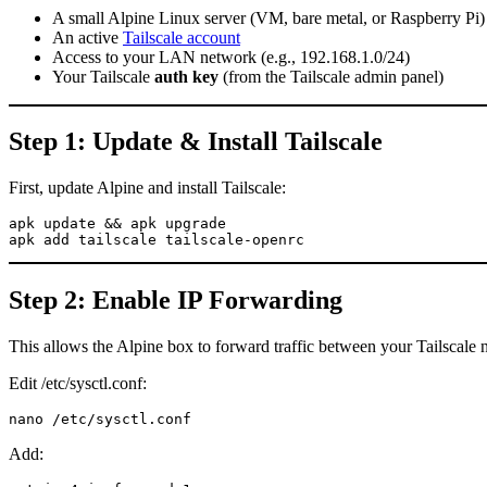
A small Alpine Linux server (VM, bare metal, or Raspberry Pi)
An active
Tailscale account
Access to your LAN network (e.g., 192.168.1.0/24)
Your Tailscale
auth key
(from the Tailscale admin panel)
Step 1: Update & Install Tailscale
First, update Alpine and install Tailscale:
apk update && apk upgrade

apk add tailscale tailscale-openrc
Step 2: Enable IP Forwarding
This allows the Alpine box to forward traffic between your Tailscal
Edit /etc/sysctl.conf:
nano /etc/sysctl.conf
Add: