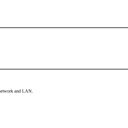
e network and LAN.