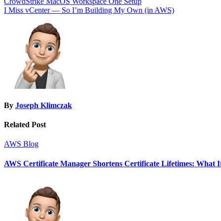
Post
CrowdStrike MacOS Workspace One Setup
I Miss vCenter — So I’m Building My Own (in AWS)
navigation
By
Joseph Klimczak
Related Post
AWS
Blog
AWS Certificate Manager Shortens Certificate Lifetimes: What I