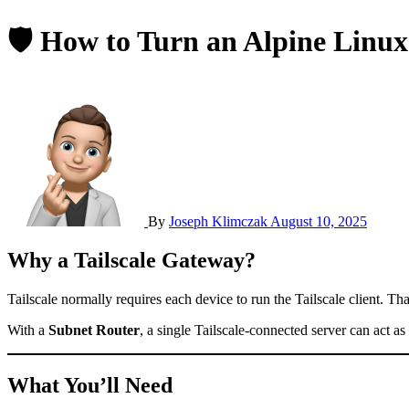
🛡 How to Turn an Alpine Linux
By
Joseph Klimczak
August 10, 2025
Why a Tailscale Gateway?
Tailscale normally requires each device to run the Tailscale client. 
With a
Subnet Router
, a single Tailscale-connected server can act 
What You’ll Need