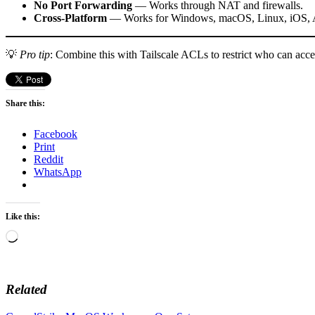
No Port Forwarding
— Works through NAT and firewalls.
Cross-Platform
— Works for Windows, macOS, Linux, iOS, A
💡
Pro tip
: Combine this with Tailscale ACLs to restrict who can ac
Share this:
Facebook
Print
Reddit
WhatsApp
Like this:
Loading…
Related