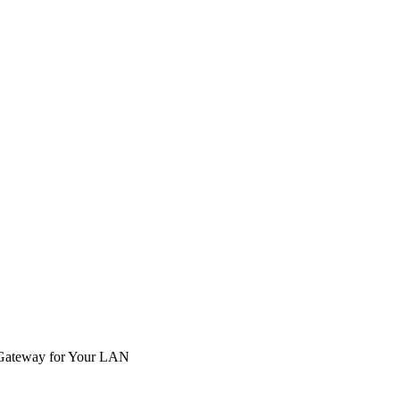
e Gateway for Your LAN