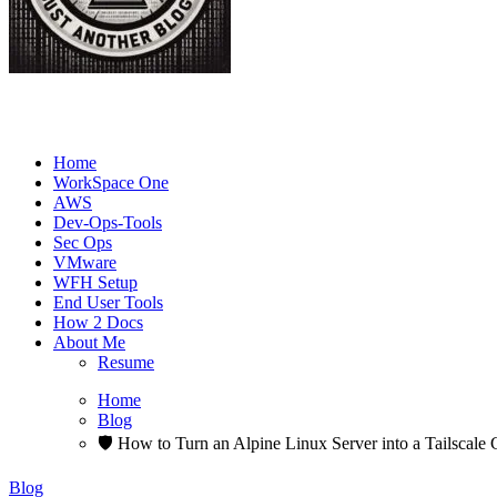
Joe's Tech Blog
Just another Tech Blog
Home
WorkSpace One
AWS
Dev-Ops-Tools
Sec Ops
VMware
WFH Setup
End User Tools
How 2 Docs
About Me
Resume
Home
Blog
🛡 How to Turn an Alpine Linux Server into a Tailscal
Blog