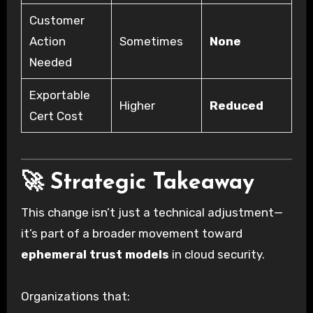
Customer
Action
Sometimes
None
Needed
Exportable
Higher
Reduced
Cert Cost
🚀 Strategic Takeaway
This change isn’t just a technical adjustment—
it’s part of a broader movement toward
ephemeral trust models
in cloud security.
Organizations that: