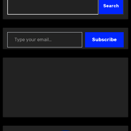
Search
Type your email…
Subscribe