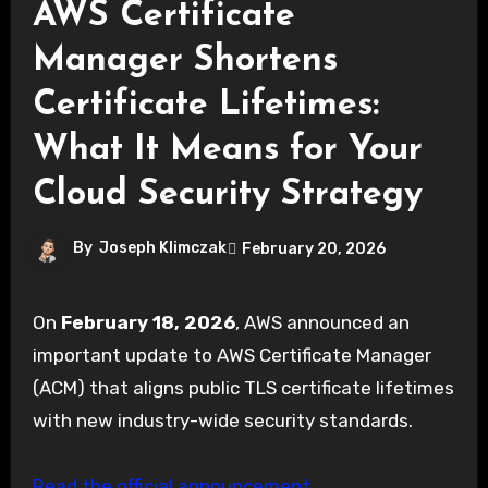
AWS Certificate
Manager Shortens
Certificate Lifetimes:
What It Means for Your
Cloud Security Strategy
By
Joseph Klimczak
February 20, 2026
On
February 18, 2026
, AWS announced an
important update to AWS Certificate Manager
(ACM) that aligns public TLS certificate lifetimes
with new industry-wide security standards.
Read the official announcement