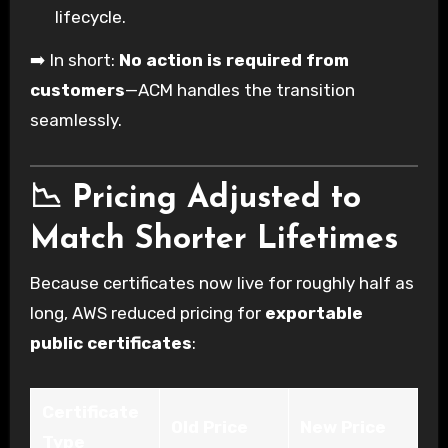
lifecycle.
➡️ In short:
No action is required from
customers
—ACM handles the transition
seamlessly.
📉 Pricing Adjusted to
Match Shorter Lifetimes
Because certificates now live for roughly half as
long, AWS reduced pricing for
exportable
public certificates
:
Certificate
Old Price
New Price
Type