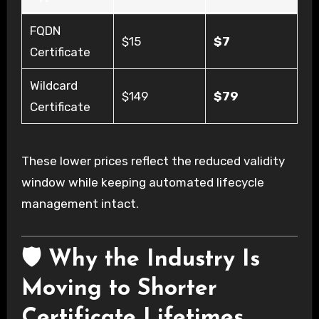
FQDN
$15
$7
Certificate
Wildcard
$149
$79
Certificate
These lower prices reflect the reduced validity
window while keeping automated lifecycle
management intact.
🛡️ Why the Industry Is
Moving to Shorter
Certificate Lifetimes