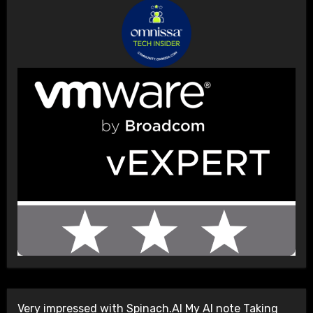
Very impressed with Spinach.AI My AI note Taking