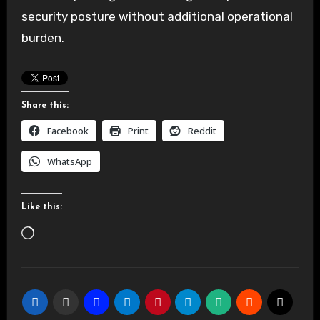
security posture without additional operational
burden.
Share this:
Facebook
Print
Reddit
WhatsApp
Like this:
Loading…