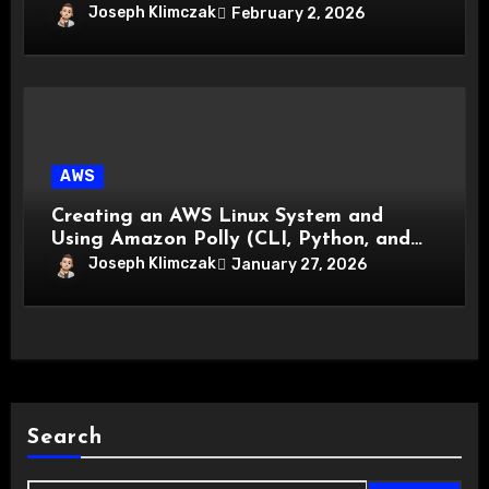
Joseph Klimczak
February 2, 2026
AWS
Creating an AWS Linux System and
Using Amazon Polly (CLI, Python, and
GUI)
Joseph Klimczak
January 27, 2026
Search