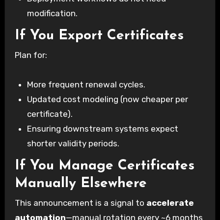
modification.
If You Export Certificates
Plan for:
More frequent renewal cycles.
Updated cost modeling (now cheaper per
certificate).
Ensuring downstream systems expect
shorter validity periods.
If You Manage Certificates
Manually Elsewhere
This announcement is a signal to
accelerate
automation
—manual rotation every ~6 months