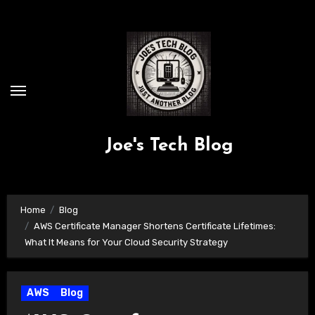
Skip
to
content
Joe's Tech Blog
Home
Blog
AWS Certificate Manager Shortens Certificate Lifetimes:
What It Means for Your Cloud Security Strategy
AWS
Blog