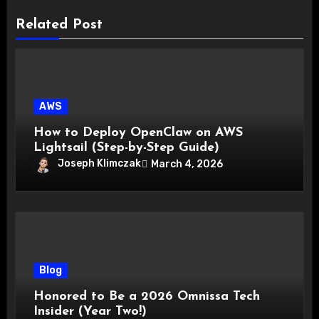
Related Post
AWS
How to Deploy OpenClaw on AWS
Lightsail (Step-by-Step Guide)
Joseph Klimczak
March 4, 2026
Blog
Honored to Be a 2026 Omnissa Tech
Insider (Year Two!)