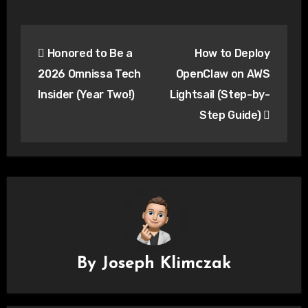
Post
Honored to Be a
How to Deploy
navigation
2026 Omnissa Tech
OpenClaw on AWS
Insider (Year Two!)
Lightsail (Step-by-
Step Guide)
By
Joseph Klimczak