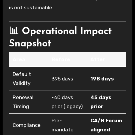
is not sustainable.
📊 Operational Impact
Snapshot
Area
Before
After
Default
395 days
198 days
Validity
Renewal
~60 days
45 days
Timing
prior (legacy)
prior
Pre-
CA/B Forum
Compliance
mandate
aligned