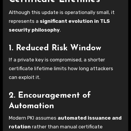
Although this update is operationally small, it
represents a
significant evolution in TLS
security philosophy
.
1. Reduced Risk Window
If a private key is compromised, a shorter
certificate lifetime limits how long attackers
can exploit it.
2. Encouragement of
Automation
Modern PKI assumes
automated issuance and
rotation
rather than manual certificate