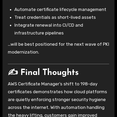
Automate certificate lifecycle management
Treat credentials as short-lived assets
Integrate renewal into CI/CD and
infrastructure pipelines
…will be best positioned for the next wave of PKI
modernization.
✍️ Final Thoughts
AWS Certificate Manager’s shift to 198-day
certificates demonstrates how cloud platforms
are quietly enforcing stronger security hygiene
across the internet. With automation handling
the heavy lifting, customers gain improved