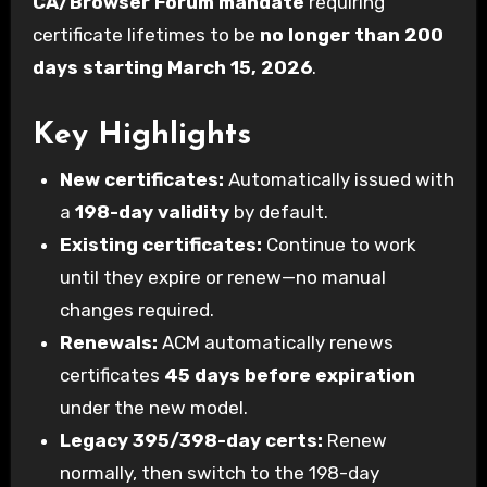
CA/Browser Forum mandate
requiring
certificate lifetimes to be
no longer than 200
days starting March 15, 2026
.
Key Highlights
New certificates:
Automatically issued with
a
198-day validity
by default.
Existing certificates:
Continue to work
until they expire or renew—no manual
changes required.
Renewals:
ACM automatically renews
certificates
45 days before expiration
under the new model.
Legacy 395/398-day certs:
Renew
normally, then switch to the 198-day