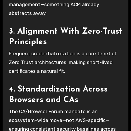
management—something ACM already
abstracts away.
3. Alignment With Zero-Trust
Principles
Frequent credential rotation is a core tenet of
Zero Trust architectures, making short-lived
certificates a natural fit.
4. Standardization Across
Browsers and CAs
The CA/Browser Forum mandate is an
ecosystem-wide move—not AWS-specific—
ensuring consistent security baselines across