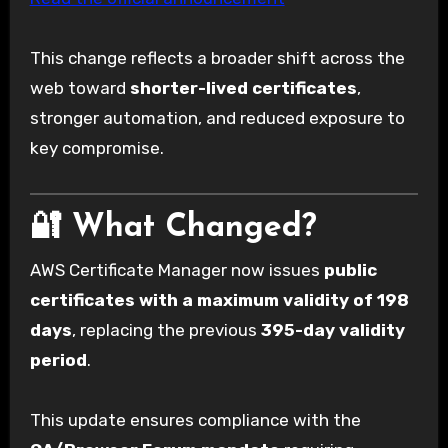
This change reflects a broader shift across the
web toward
shorter-lived certificates
,
stronger automation, and reduced exposure to
key compromise.
🔐 What Changed?
AWS Certificate Manager now issues
public
certificates with a maximum validity of 198
days
, replacing the previous
395-day validity
period
.
This update ensures compliance with the