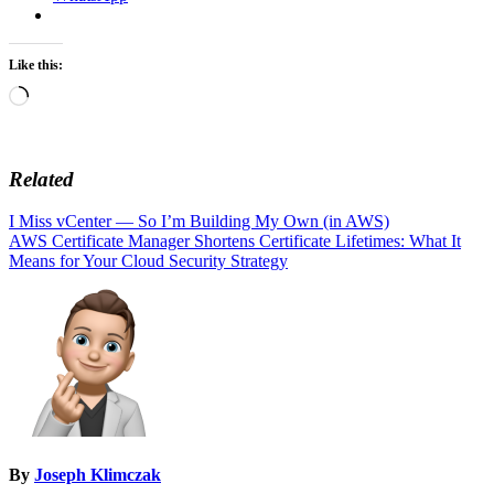
Like this:
Loading…
Related
Post
I Miss vCenter — So I’m Building My Own (in AWS)
AWS Certificate Manager Shortens Certificate Lifetimes: What It
navigation
Means for Your Cloud Security Strategy
By
Joseph Klimczak