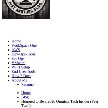
Joe's Tech Blog
Just another Tech Blog
Home
WorkSpace One
AWS
Dev-Ops-Tools
Sec Ops
VMware
WFH Setup
End User Tools
How 2 Docs
About Me
Resume
Home
Blog
Honored to Be a 2026 Omnissa Tech Insider (Year
Two!)