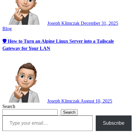
Joseph Klimczak
December 31, 2025
Blog
🛡 How to Turn an Alpine Linux Server into a Tailscale
Gateway for Your LAN
Joseph Klimczak
August 10, 2025
Search
Search
Type your email…
Subscribe