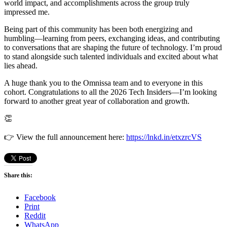
world impact, and accomplishments across the group truly
impressed me.
Being part of this community has been both energizing and
humbling—learning from peers, exchanging ideas, and contributing
to conversations that are shaping the future of technology. I’m proud
to stand alongside such talented individuals and excited about what
lies ahead.
A huge thank you to the Omnissa team and to everyone in this
cohort. Congratulations to all the 2026 Tech Insiders—I’m looking
forward to another great year of collaboration and growth.
👏
👉 View the full announcement here:
https://lnkd.in/etxzrcVS
Share this:
Facebook
Print
Reddit
WhatsApp