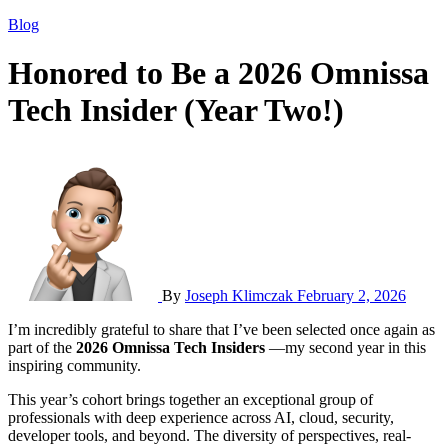
Blog
Honored to Be a 2026 Omnissa
Tech Insider (Year Two!)
By
Joseph Klimczak
February 2, 2026
I’m incredibly grateful to share that I’ve been selected once again as
part of the
2026 Omnissa Tech Insiders
—my second year in this
inspiring community.
This year’s cohort brings together an exceptional group of
professionals with deep experience across AI, cloud, security,
developer tools, and beyond. The diversity of perspectives, real-