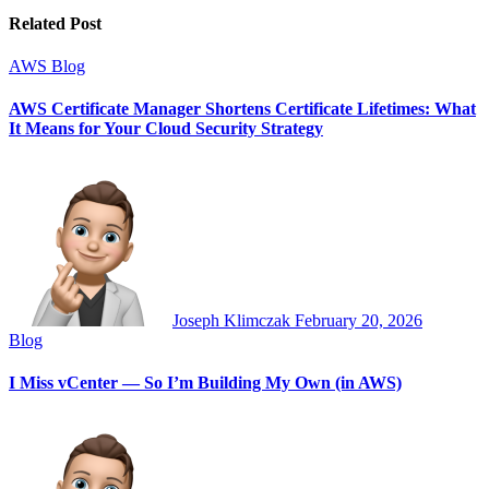
Related Post
AWS
Blog
AWS Certificate Manager Shortens Certificate Lifetimes: What
It Means for Your Cloud Security Strategy
Joseph Klimczak
February 20, 2026
Blog
I Miss vCenter — So I’m Building My Own (in AWS)