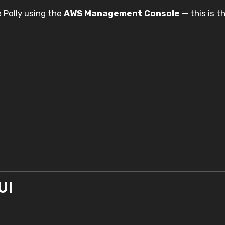
 Polly using the
AWS Management Console
— this is t
UI