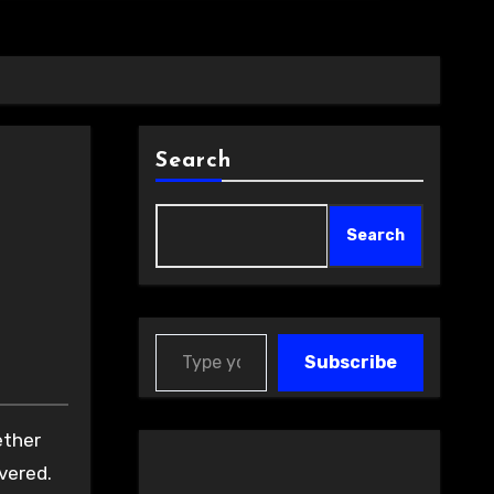
Search
Search
Type your email…
Subscribe
vered.