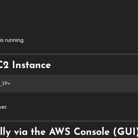
s running.
C2 Instance
_IP>
er.
lly via the AWS Console (GUI