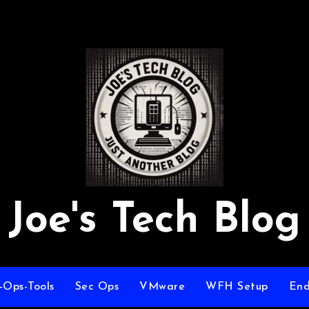
Joe's Tech Blog
-Ops-Tools
Sec Ops
VMware
WFH Setup
End