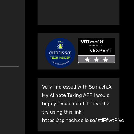
Very impressed with Spinach.AI
My AI note Taking APP I would
highly recommend it. Give it a
try using this link:
https://spinach.cello.so/ztlFfwtPiVc