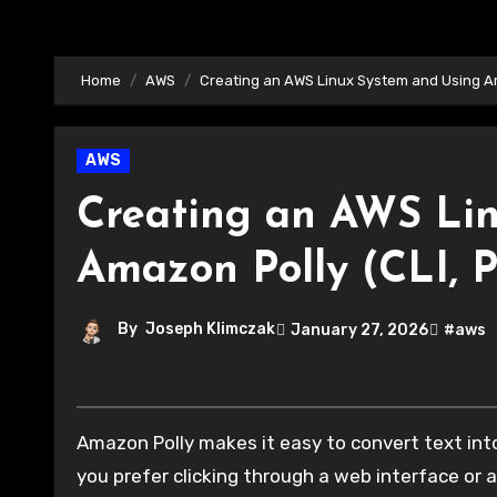
Home
AWS
Creating an AWS Linux System and Using Am
AWS
Creating an AWS Li
Amazon Polly (CLI, 
By
Joseph Klimczak
January 27, 2026
#aws
Amazon Polly makes it easy to convert text into natural-sounding speech using AI-powered voices. Whether
you prefer clicking through a web interface or 