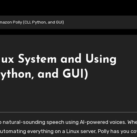
azon Polly (CLI, Python, and GUI)
nux System and Using
Python, and GUI)
automating everything on a Linux server, Polly has you co