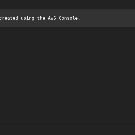
created using the AWS Console.