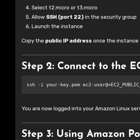
Select t2.micro or t3.micro
Allow
SSH (port 22)
in the security group
Launch the instance
Copy the
public IP address
once the instance i
Step 2: Connect to the E
ssh -i your-key.pem ec2-user@<EC2_PUBLIC
You are now logged into your Amazon Linux serv
Step 3: Using Amazon Po