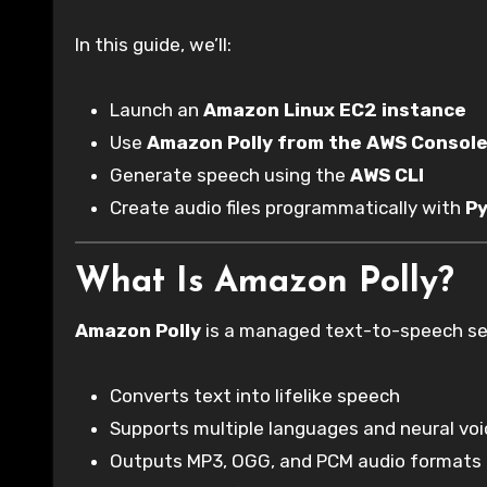
In this guide, we’ll:
Launch an
Amazon Linux EC2 instance
Use
Amazon Polly from the AWS Console
Generate speech using the
AWS CLI
Create audio files programmatically with
P
What Is Amazon Polly?
Amazon Polly
is a managed text-to-speech ser
Converts text into lifelike speech
Supports multiple languages and neural vo
Outputs MP3, OGG, and PCM audio formats