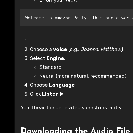
Enter your text:
Welcome to Amazon Polly. This audio was 
Choose a
voice
(e.g.,
Joanna
,
Matthew
)
Select
Engine
:
Standard
Neural (more natural, recommended)
Choose
Language
Click
Listen
▶️
You’ll hear the generated speech instantly.
Downloading the Audio File