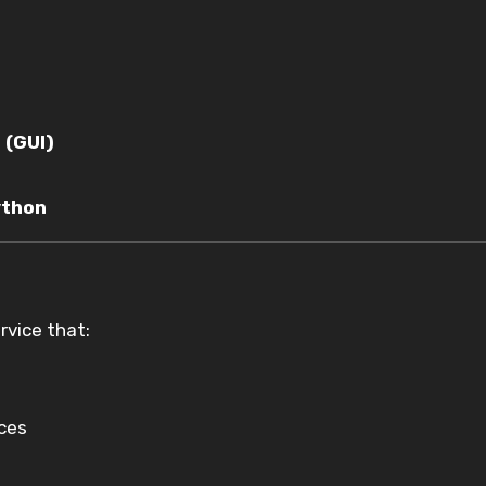
 (GUI)
ython
vice that:
ices