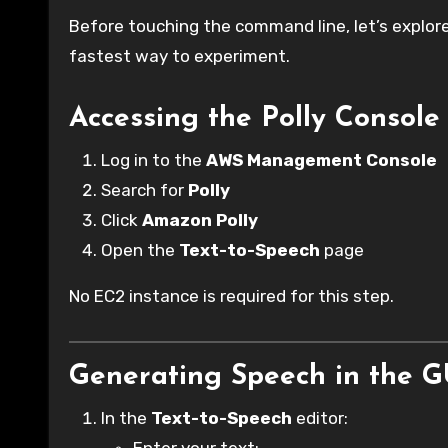
Before touching the command line, let’s explore
fastest way to experiment.
Accessing the Polly Console
Log in to the
AWS Management Console
Search for
Polly
Click
Amazon Polly
Open the
Text-to-Speech
page
No EC2 instance is required for this step.
Generating Speech in the G
In the
Text-to-Speech
editor: