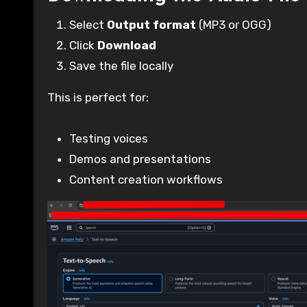
Select
Output format
(MP3 or OGG)
Click
Download
Save the file locally
This is perfect for:
Testing voices
Demos and presentations
Content creation workflows