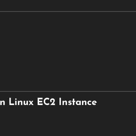
n Linux EC2 Instance