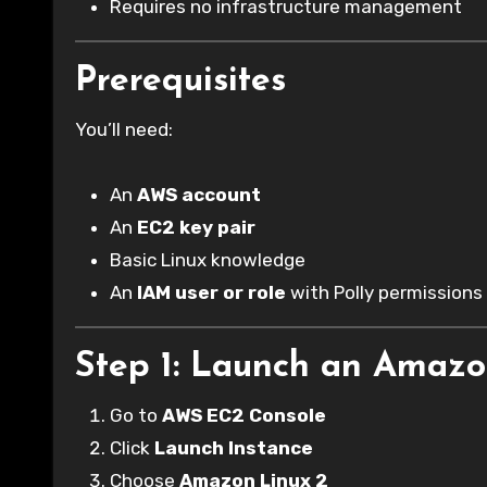
Requires no infrastructure management
Prerequisites
You’ll need:
An
AWS account
An
EC2 key pair
Basic Linux knowledge
An
IAM user or role
with Polly permissions
Step 1: Launch an Amazo
Go to
AWS EC2 Console
Click
Launch Instance
Choose
Amazon Linux 2