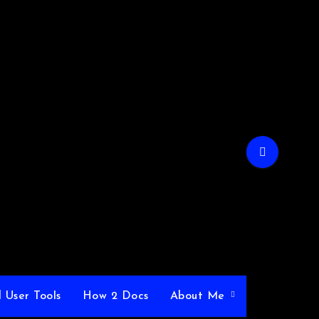
 User Tools
How 2 Docs
About Me