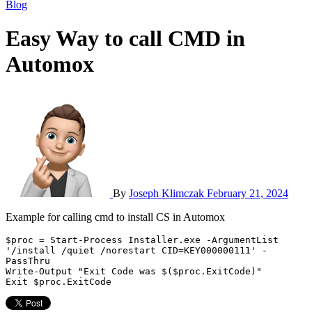
Blog
Easy Way to call CMD in
Automox
By
Joseph Klimczak
February 21, 2024
Example for calling cmd to install CS in Automox
$proc = Start-Process Installer.exe -ArgumentList 
'/install /quiet /norestart CID=KEY000000111' -
PassThru

Write-Output "Exit Code was $($proc.ExitCode)"

Exit $proc.ExitCode