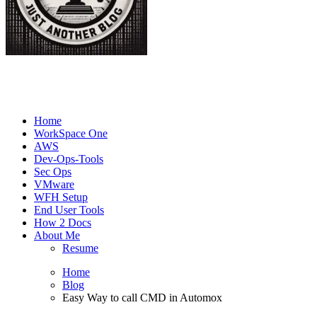
Joe's Tech Blog
Just another Tech Blog
Home
WorkSpace One
AWS
Dev-Ops-Tools
Sec Ops
VMware
WFH Setup
End User Tools
How 2 Docs
About Me
Resume
Home
Blog
Easy Way to call CMD in Automox