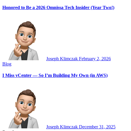
Honored to Be a 2026 Omnissa Tech Insider (Year Two!)
Joseph Klimczak
February 2, 2026
Blog
I Miss vCenter — So I’m Building My Own (in AWS)
Joseph Klimczak
December 31, 2025