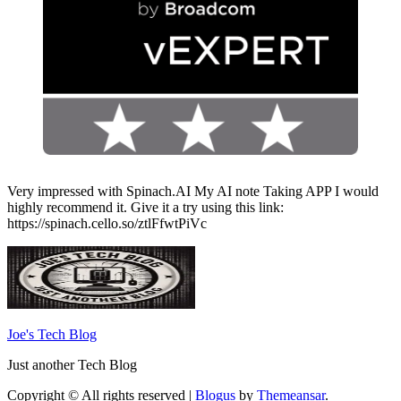
Very impressed with Spinach.AI My AI note Taking APP I would
highly recommend it. Give it a try using this link:
https://spinach.cello.so/ztlFfwtPiVc
Joe's Tech Blog
Just another Tech Blog
Copyright © All rights reserved
|
Blogus
by
Themeansar
.