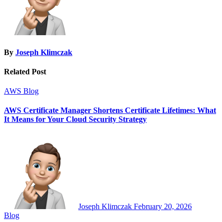
By
Joseph Klimczak
Related Post
AWS
Blog
AWS Certificate Manager Shortens Certificate Lifetimes: What
It Means for Your Cloud Security Strategy
Joseph Klimczak
February 20, 2026
Blog