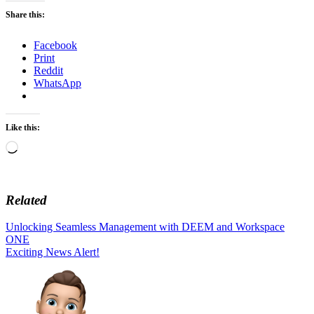
Share this:
Facebook
Print
Reddit
WhatsApp
Like this:
Loading…
Related
Post
Unlocking Seamless Management with DEEM and Workspace
ONE
navigation
Exciting News Alert!