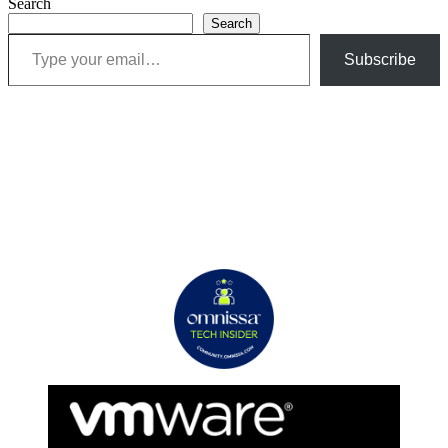
Search
Search
Type your email…
Subscribe