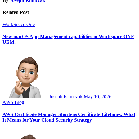
By
Joseph Klimczak
Related Post
WorkSpace One
New macOS App Management capabilities in Workspace ONE
UEM.
Joseph Klimczak
May 16, 2026
AWS
Blog
AWS Certificate Manager Shortens Certificate Lifetimes: What
It Means for Your Cloud Security Strategy