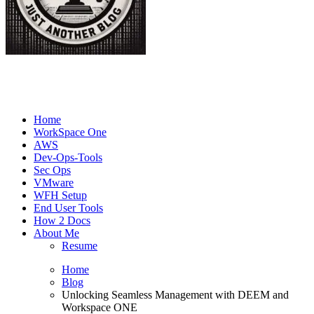
Joe's Tech Blog
Just another Tech Blog
Home
WorkSpace One
AWS
Dev-Ops-Tools
Sec Ops
VMware
WFH Setup
End User Tools
How 2 Docs
About Me
Resume
Home
Blog
Unlocking Seamless Management with DEEM and
Workspace ONE