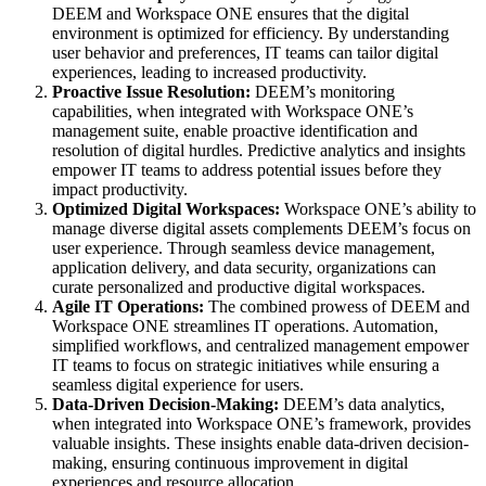
DEEM and Workspace ONE ensures that the digital
environment is optimized for efficiency. By understanding
user behavior and preferences, IT teams can tailor digital
experiences, leading to increased productivity.
Proactive Issue Resolution:
DEEM’s monitoring
capabilities, when integrated with Workspace ONE’s
management suite, enable proactive identification and
resolution of digital hurdles. Predictive analytics and insights
empower IT teams to address potential issues before they
impact productivity.
Optimized Digital Workspaces:
Workspace ONE’s ability to
manage diverse digital assets complements DEEM’s focus on
user experience. Through seamless device management,
application delivery, and data security, organizations can
curate personalized and productive digital workspaces.
Agile IT Operations:
The combined prowess of DEEM and
Workspace ONE streamlines IT operations. Automation,
simplified workflows, and centralized management empower
IT teams to focus on strategic initiatives while ensuring a
seamless digital experience for users.
Data-Driven Decision-Making:
DEEM’s data analytics,
when integrated into Workspace ONE’s framework, provides
valuable insights. These insights enable data-driven decision-
making, ensuring continuous improvement in digital
experiences and resource allocation.