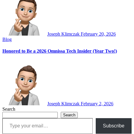
Joseph Klimczak
February 20, 2026
Blog
Honored to Be a 2026 Omnissa Tech Insider (Year Two!)
Joseph Klimczak
February 2, 2026
Search
Search
Type your email…
Subscribe