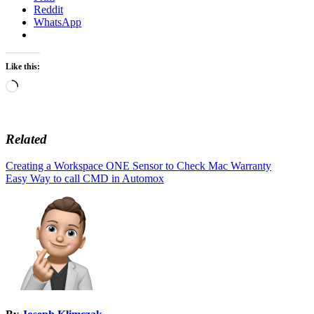
Reddit
WhatsApp
Like this:
Loading…
Related
Post
Creating a Workspace ONE Sensor to Check Mac Warranty
Easy Way to call CMD in Automox
navigation