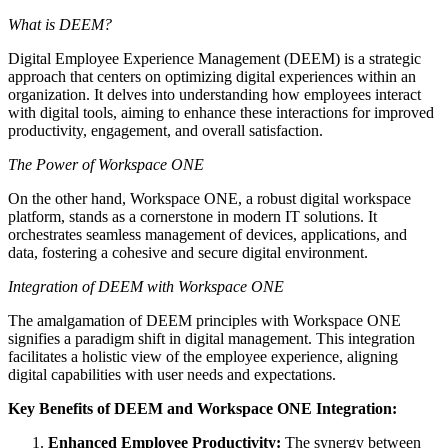
What is DEEM?
Digital Employee Experience Management (DEEM) is a strategic
approach that centers on optimizing digital experiences within an
organization. It delves into understanding how employees interact
with digital tools, aiming to enhance these interactions for improved
productivity, engagement, and overall satisfaction.
The Power of Workspace ONE
On the other hand, Workspace ONE, a robust digital workspace
platform, stands as a cornerstone in modern IT solutions. It
orchestrates seamless management of devices, applications, and
data, fostering a cohesive and secure digital environment.
Integration of DEEM with Workspace ONE
The amalgamation of DEEM principles with Workspace ONE
signifies a paradigm shift in digital management. This integration
facilitates a holistic view of the employee experience, aligning
digital capabilities with user needs and expectations.
Key Benefits of DEEM and Workspace ONE Integration:
Enhanced Employee Productivity:
The synergy between