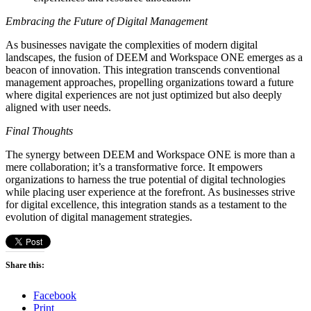
Embracing the Future of Digital Management
As businesses navigate the complexities of modern digital
landscapes, the fusion of DEEM and Workspace ONE emerges as a
beacon of innovation. This integration transcends conventional
management approaches, propelling organizations toward a future
where digital experiences are not just optimized but also deeply
aligned with user needs.
Final Thoughts
The synergy between DEEM and Workspace ONE is more than a
mere collaboration; it’s a transformative force. It empowers
organizations to harness the true potential of digital technologies
while placing user experience at the forefront. As businesses strive
for digital excellence, this integration stands as a testament to the
evolution of digital management strategies.
Share this:
Facebook
Print