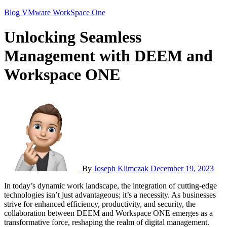
Blog
VMware
WorkSpace One
Unlocking Seamless
Management with DEEM and
Workspace ONE
By
Joseph Klimczak
December 19, 2023
In today’s dynamic work landscape, the integration of cutting-edge
technologies isn’t just advantageous; it’s a necessity. As businesses
strive for enhanced efficiency, productivity, and security, the
collaboration between DEEM and Workspace ONE emerges as a
transformative force, reshaping the realm of digital management.