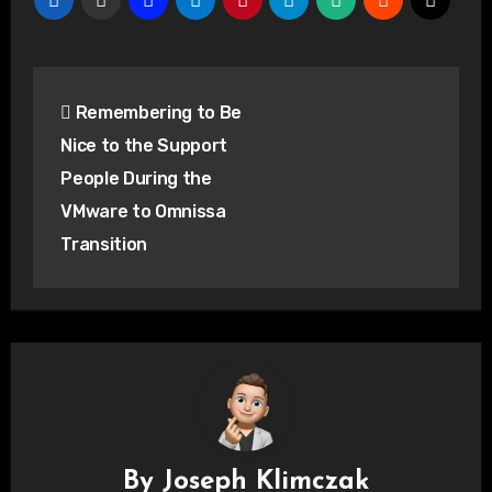
Post
Remembering to Be
navigation
Nice to the Support
People During the
VMware to Omnissa
Transition
By
Joseph Klimczak