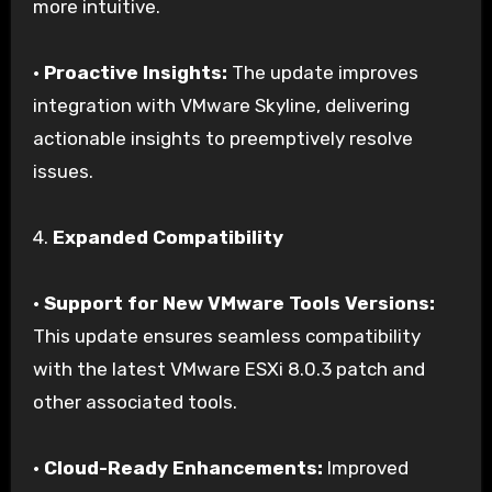
more intuitive.
•
Proactive Insights:
The update improves
integration with VMware Skyline, delivering
actionable insights to preemptively resolve
issues.
4.
Expanded Compatibility
•
Support for New VMware Tools Versions:
This update ensures seamless compatibility
with the latest VMware ESXi 8.0.3 patch and
other associated tools.
•
Cloud-Ready Enhancements:
Improved