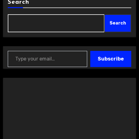
Search
Search
Type your email…
Subscribe