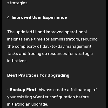
strategies.
4.
Improved User Experience
The updated UI and improved operational
insights save time for administrators, reducing
the complexity of day-to-day management
tasks and freeing up resources for strategic
initiatives.
Best Practices for Upgrading
•
Backup First:
Always create a full backup of
your existing vCenter configuration before
initiating an upgrade.