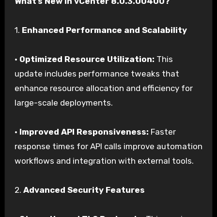
What’s New in vCenter 8.0.3.00400?
1.
Enhanced Performance and Scalability
•
Optimized Resource Utilization:
This
update includes performance tweaks that
enhance resource allocation and efficiency for
large-scale deployments.
•
Improved API Responsiveness:
Faster
response times for API calls improve automation
workflows and integration with external tools.
2.
Advanced Security Features