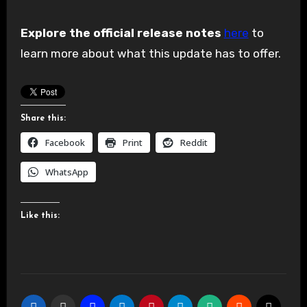
Explore the official release notes
here
to
learn more about what this update has to offer.
Share this:
Facebook
Print
Reddit
WhatsApp
Like this: