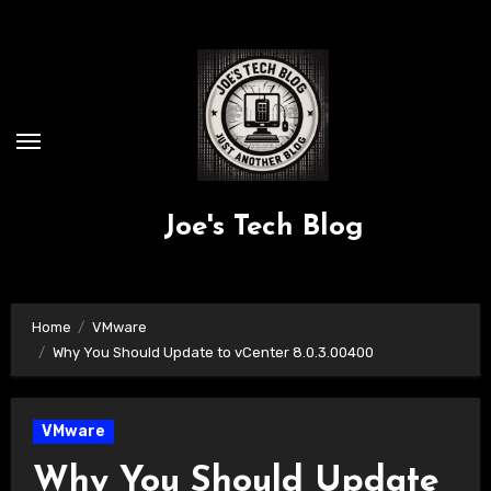
Skip
to
content
Joe's Tech Blog
Home
VMware
Why You Should Update to vCenter 8.0.3.00400
VMware
Why You Should Update