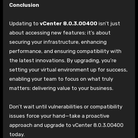
Conclusion
Updating to
vCenter 8.0.3.00400
isn’t just
about accessing new features; it’s about
securing your infrastructure, enhancing
performance, and ensuring compatibility with
the latest innovations. By upgrading, you’re
setting your virtual environment up for success,
enabling your team to focus on what truly
matters: delivering value to your business.
Don’t wait until vulnerabilities or compatibility
issues force your hand—take a proactive
approach and upgrade to vCenter 8.0.3.00400
today.