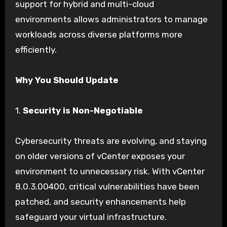
support for hybrid and multi-cloud
environments allows administrators to manage
workloads across diverse platforms more
efficiently.
Why You Should Update
1.
Security is Non-Negotiable
Cybersecurity threats are evolving, and staying
on older versions of vCenter exposes your
environment to unnecessary risk. With vCenter
8.0.3.00400, critical vulnerabilities have been
patched, and security enhancements help
safeguard your virtual infrastructure.