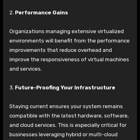
2.
Performance Gains
Organizations managing extensive virtualized
environments will benefit from the performance
improvements that reduce overhead and
improve the responsiveness of virtual machines
and services.
3.
Future-Proofing Your Infrastructure
Staying current ensures your system remains
compatible with the latest hardware, software,
and cloud services. This is especially critical for
businesses leveraging hybrid or multi-cloud