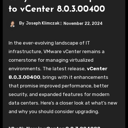
to vCenter 8.0.3.00400
By
Joseph Klimczak
November 22, 2024
In the ever-evolving landscape of IT
infrastructure, VMware vCenter remains a
cornerstone for managing virtualized
environments. The latest release,
vCenter
8.0.3.00400
, brings with it enhancements
that promise improved performance, better
security, and expanded features for modern
data centers. Here’s a closer look at what’s new
and why you should consider upgrading.