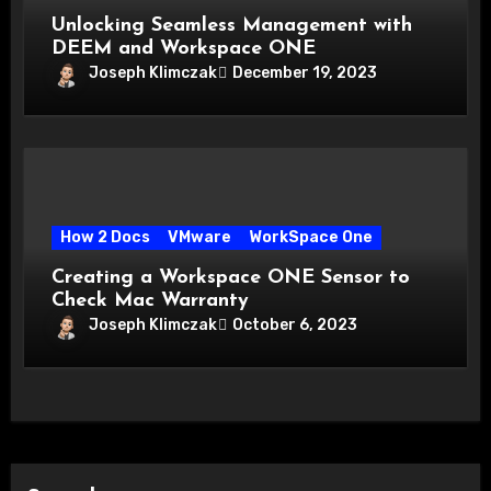
Unlocking Seamless Management with
DEEM and Workspace ONE
Joseph Klimczak
December 19, 2023
How 2 Docs
VMware
WorkSpace One
Creating a Workspace ONE Sensor to
Check Mac Warranty
Joseph Klimczak
October 6, 2023