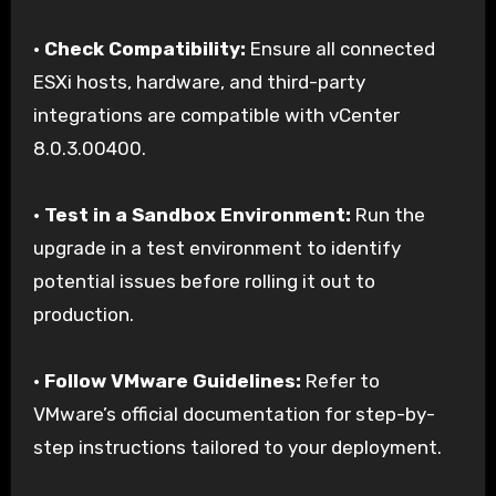
•
Check Compatibility:
Ensure all connected
ESXi hosts, hardware, and third-party
integrations are compatible with vCenter
8.0.3.00400.
•
Test in a Sandbox Environment:
Run the
upgrade in a test environment to identify
potential issues before rolling it out to
production.
•
Follow VMware Guidelines:
Refer to
VMware’s official documentation for step-by-
step instructions tailored to your deployment.