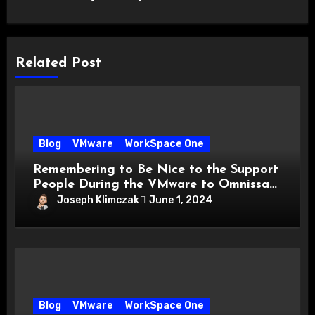
Related Post
Blog
VMware
WorkSpace One
Remembering to Be Nice to the Support
People During the VMware to Omnissa
Transition
Joseph Klimczak
June 1, 2024
Blog
VMware
WorkSpace One