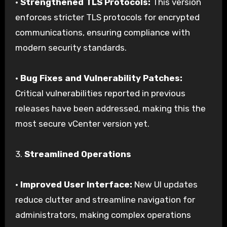
•
Strengthened TLS Protocols:
This version
enforces stricter TLS protocols for encrypted
communications, ensuring compliance with
modern security standards.
•
Bug Fixes and Vulnerability Patches:
Critical vulnerabilities reported in previous
releases have been addressed, making this the
most secure vCenter version yet.
3.
Streamlined Operations
•
Improved User Interface:
New UI updates
reduce clutter and streamline navigation for
administrators, making complex operations