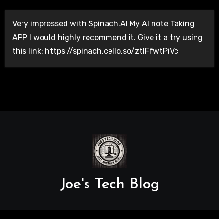
Very impressed with Spinach.AI My AI note Taking
APP I would highly recommend it. Give it a try using
this link: https://spinach.cello.so/ztlFfwtPiVc
Joe's Tech Blog